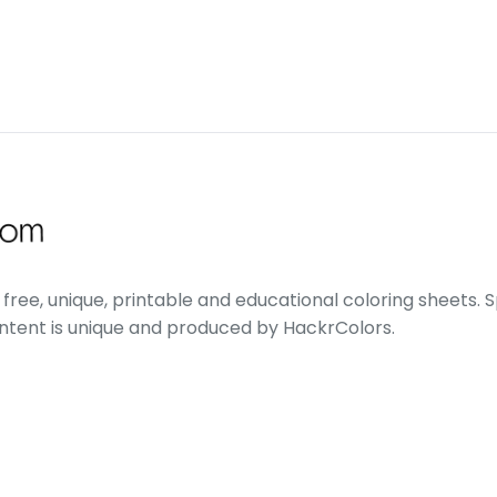
free, unique, printable and educational coloring sheets. Sp
ontent is unique and produced by HackrColors.