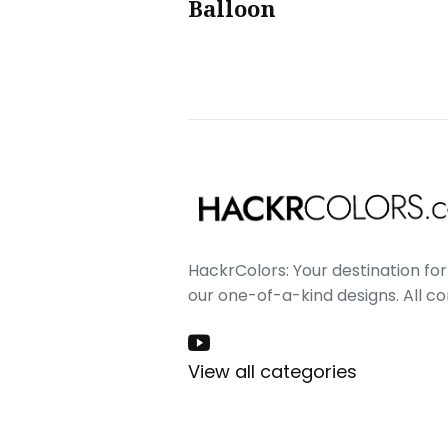
Balloon
HackrColors: Your destination for 
our one-of-a-kind designs. All c
View all categories