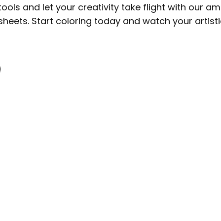
tools and let your creativity take flight with our a
sheets. Start coloring today and watch your artisti