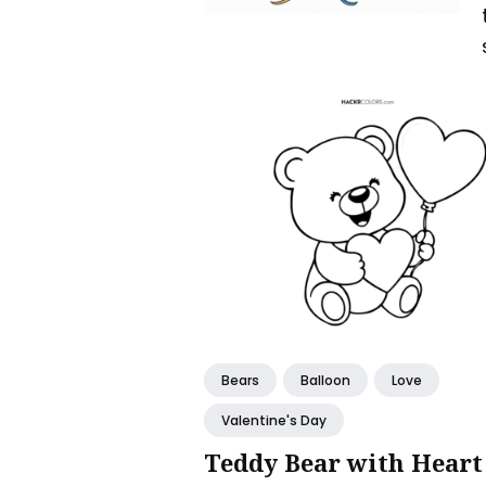
Bears
Balloon
Love
Valentine's Day
Teddy Bear with Heart