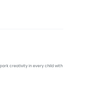
ark creativity in every child with