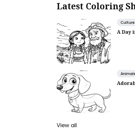
Latest Coloring S
Culture
A Day 
Animal
Adorab
View all