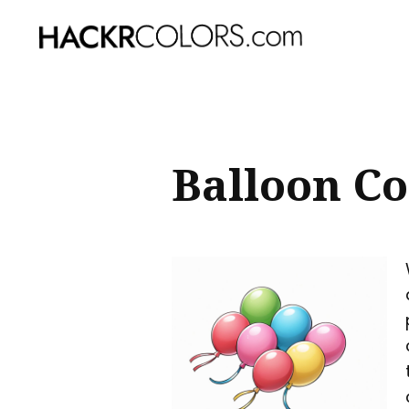
Sear
for
Blog
Balloon Co