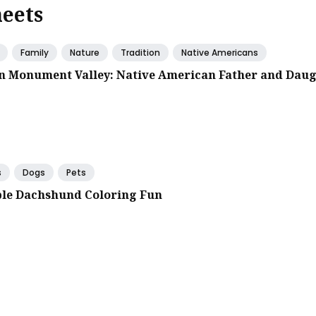
heets
Family
Nature
Tradition
Native Americans
in Monument Valley: Native American Father and Dau
s
Dogs
Pets
le Dachshund Coloring Fun