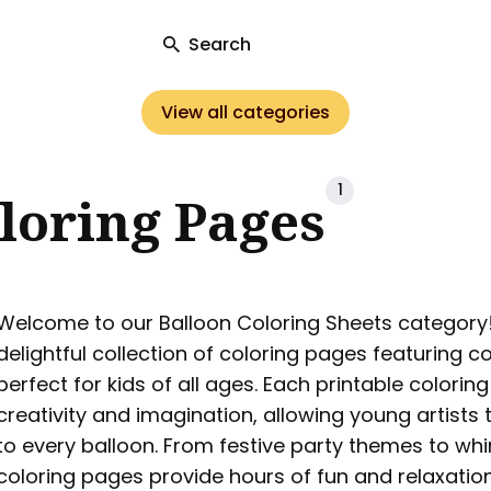
Search
View all categories
ch
1
loring Pages
Welcome to our Balloon Coloring Sheets category! 
delightful collection of coloring pages featuring co
perfect for kids of all ages. Each printable colorin
creativity and imagination, allowing young artists t
to every balloon. From festive party themes to wh
coloring pages provide hours of fun and relaxation