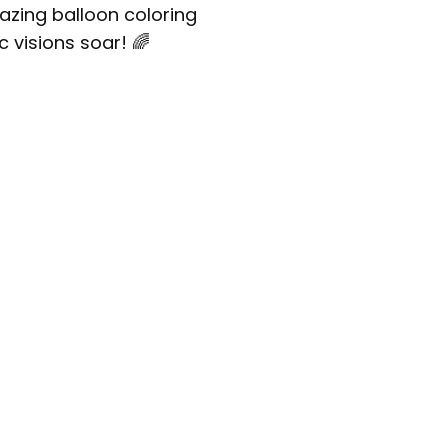
mazing balloon coloring
c visions soar! 🌈