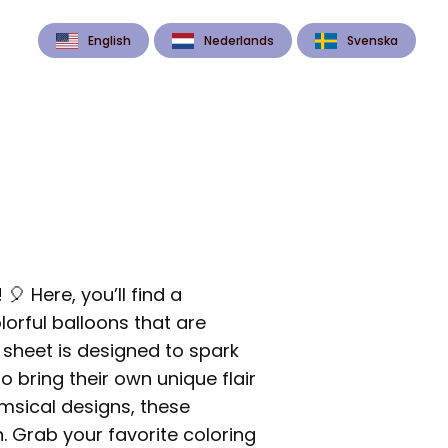
English
Nederlands
Svenska
 Here, you’ll find a
lorful balloons that are
g sheet is designed to spark
o bring their own unique flair
imsical designs, these
. Grab your favorite coloring