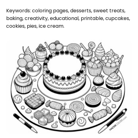
Keywords: coloring pages, desserts, sweet treats,
baking, creativity, educational, printable, cupcakes,
cookies, pies, ice cream.