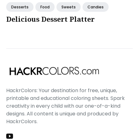
Desserts
Food
Sweets
Candies
Delicious Dessert Platter
HackrColors: Your destination for free, unique,
printable and educational coloring sheets. Spark
creativity in every child with our one-of-a-kind
designs. All content is unique and produced by
HackrColors.