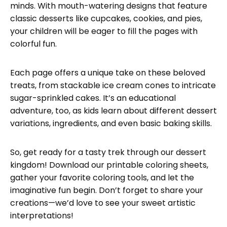
minds. With mouth-watering designs that feature
classic desserts like cupcakes, cookies, and pies,
your children will be eager to fill the pages with
colorful fun.
Each page offers a unique take on these beloved
treats, from stackable ice cream cones to intricate
sugar-sprinkled cakes. It’s an educational
adventure, too, as kids learn about different dessert
variations, ingredients, and even basic baking skills.
So, get ready for a tasty trek through our dessert
kingdom! Download our printable coloring sheets,
gather your favorite coloring tools, and let the
imaginative fun begin. Don’t forget to share your
creations—we’d love to see your sweet artistic
interpretations!