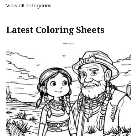
View all categories
Latest Coloring Sheets