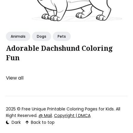
Animals
Dogs
Pets
Adorable Dachshund Coloring
Fun
View all
2025 ©
Free Unique Printable Coloring Pages for Kids
. All
Right Reserved.
@ Mail
.
Copyright | DMCA
Dark
Back to top