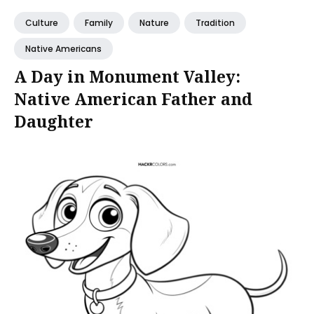
Culture
Family
Nature
Tradition
Native Americans
A Day in Monument Valley:
Native American Father and
Daughter