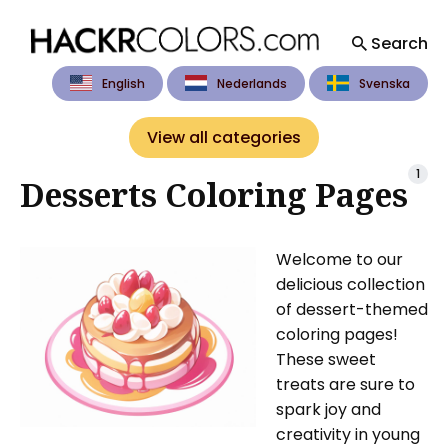
Search
English
Nederlands
Svenska
Search
for
View all categories
Blog
1
Desserts Coloring Pages
Welcome to our
delicious collection
of dessert-themed
coloring pages!
These sweet
treats are sure to
spark joy and
creativity in young