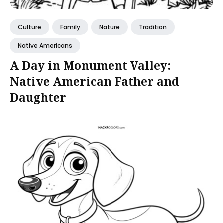
Culture
Family
Nature
Tradition
Native Americans
A Day in Monument Valley:
Native American Father and
Daughter