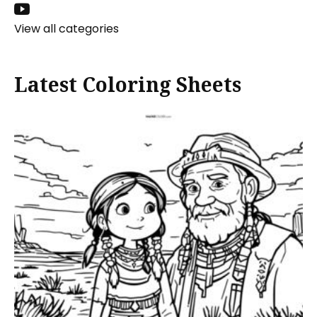
View all categories
Latest Coloring Sheets