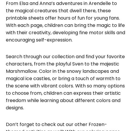
From Elsa and Anna’s adventures in Arendelle to
the magical creatures that dwell there, these
printable sheets offer hours of fun for young fans.
With each page, children can bring the magic to life
with their creativity, developing fine motor skills and
encouraging self-expression.
Search through our collection and find your favorite
characters, from the playful Sven to the majestic
Marshmallow. Color in the snowy landscapes and
magical ice castles, or bring a touch of warmth to
the scene with vibrant colors. With so many options
to choose from, children can express their artistic
freedom while learning about different colors and
designs.
Don’t forget to check out our other Frozen-