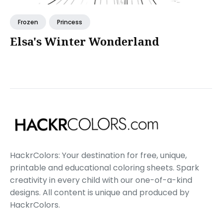
Frozen
Princess
Elsa's Winter Wonderland
HackrColors: Your destination for free, unique,
printable and educational coloring sheets. Spark
creativity in every child with our one-of-a-kind
designs. All content is unique and produced by
HackrColors.