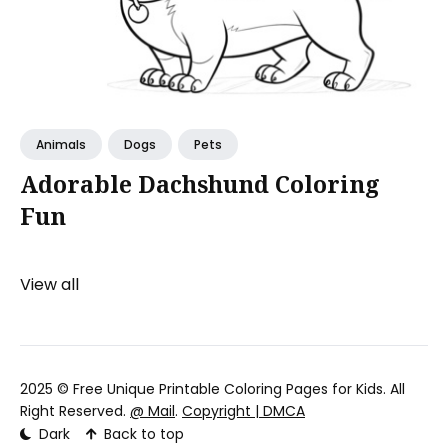
Animals
Dogs
Pets
Adorable Dachshund Coloring
Fun
View all
2025 ©
Free Unique Printable Coloring Pages for Kids
. All
Right Reserved.
@ Mail
.
Copyright | DMCA
Dark
Back to top