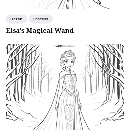
Frozen
Princess
Elsa's Magical Wand