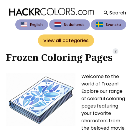
Search
English
Nederlands
Svenska
Search
for
View all categories
Blog
2
Frozen Coloring Pages
Welcome to the
world of Frozen!
Explore our range
of colorful coloring
pages featuring
your favorite
characters from
the beloved movie.