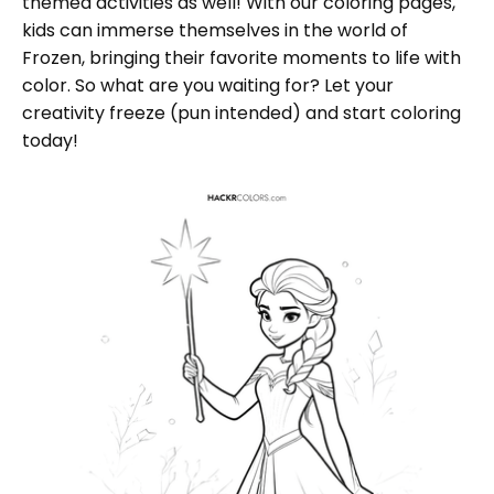
themed activities as well! With our coloring pages,
kids can immerse themselves in the world of
Frozen, bringing their favorite moments to life with
color. So what are you waiting for? Let your
creativity freeze (pun intended) and start coloring
today!