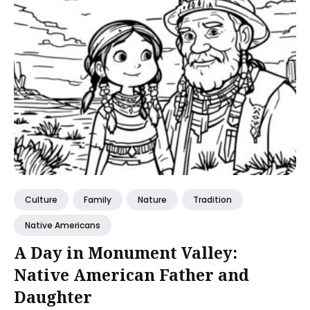
Culture
Family
Nature
Tradition
Native Americans
A Day in Monument Valley:
Native American Father and
Daughter