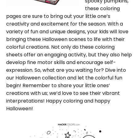
spooky pumpkins,
these coloring
pages are sure to bring out your little one’s
creativity and excitement for the season. With a
variety of fun and unique designs, your kids will love
bringing these Halloween scenes to life with their
colorful creations. Not only do these coloring
sheets offer an engaging activity, but they also help
develop fine motor skills and encourage self-
expression. So, what are you waiting for? Dive into
our Halloween collection and let the colorful fun
begin! Remember to share your little ones’
creations with us; we’d love to see their vibrant
interpretations! Happy coloring and happy
Halloween!