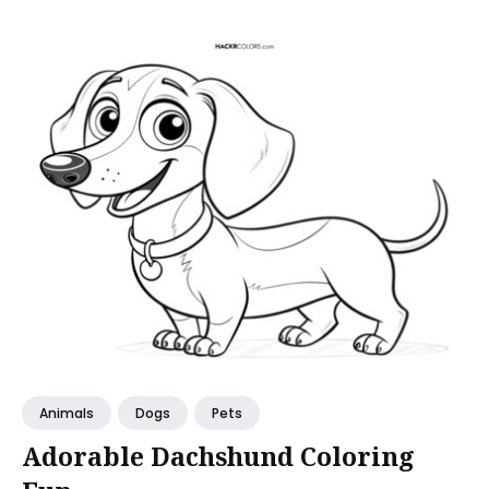
Animals
Dogs
Pets
Adorable Dachshund Coloring