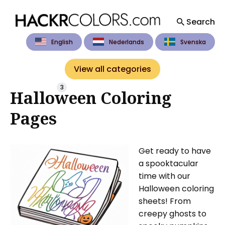
Search
English
Nederlands
Svenska
Search
for
View all categories
Blog
3
Halloween Coloring
Pages
Get ready to have
a spooktacular
time with our
Halloween coloring
sheets! From
creepy ghosts to