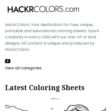
HackrColors: Your destination for free, unique,
printable and educational coloring sheets. Spark
creativity in every child with our one-of-a-kind
designs. All content is unique and produced by
HackrColors.
View all categories
Latest Coloring Sheets