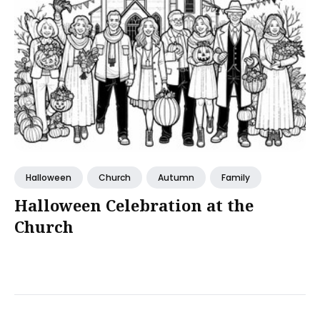
Halloween
Church
Autumn
Family
Halloween Celebration at the
Church