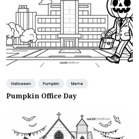
Halloween
Pumpkin
Meme
Pumpkin Office Day