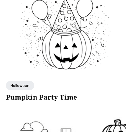
Halloween
Pumpkin Party Time