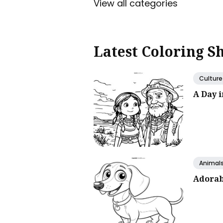
View all categories
Latest Coloring S
Culture
A Day 
Animal
Adorab