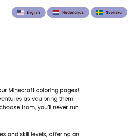
English
Nederlands
Svenska
 our Minecraft coloring pages!
dventures as you bring them
 choose from, you’ll never run
s and skill levels, offering an