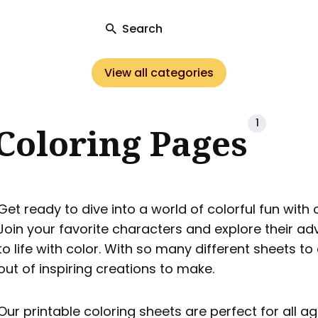
Search
View all categories
ch
1
Coloring Pages
Get ready to dive into a world of colorful fun with
Join your favorite characters and explore their a
to life with color. With so many different sheets to
out of inspiring creations to make.
Our printable coloring sheets are perfect for all age