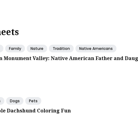
heets
Family
Nature
Tradition
Native Americans
in Monument Valley: Native American Father and Dau
s
Dogs
Pets
le Dachshund Coloring Fun