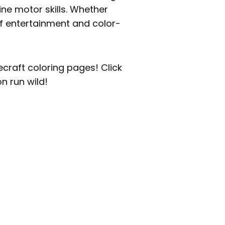
ine motor skills. Whether
of entertainment and color-
necraft coloring pages! Click
n run wild!