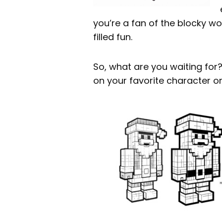
you’re a fan of the blocky wo
filled fun.
So, what are you waiting for? 
on your favorite character or