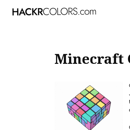
Sear
for
Blog
Minecraft 