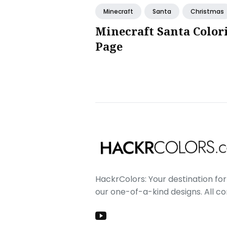
Minecraft
Santa
Christmas
Minecraft Santa Color
Page
HackrColors: Your destination for 
our one-of-a-kind designs. All c