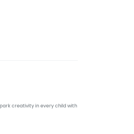
ark creativity in every child with