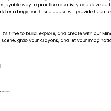
enjoyable way to practice creativity and develop f
rld or a beginner, these pages will provide hours 
It’s time to build, explore, and create with our Mi
 scene, grab your crayons, and let your imaginatio