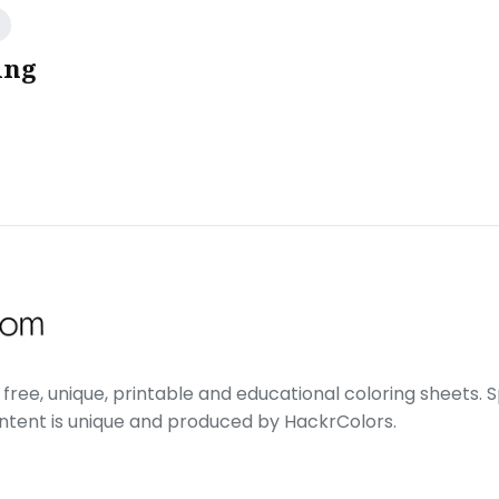
ing
free, unique, printable and educational coloring sheets. Sp
ontent is unique and produced by HackrColors.