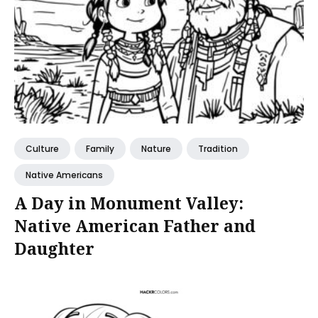
Culture
Family
Nature
Tradition
Native Americans
A Day in Monument Valley:
Native American Father and
Daughter