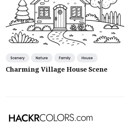
Scenery
Nature
Family
House
Charming Village House Scene