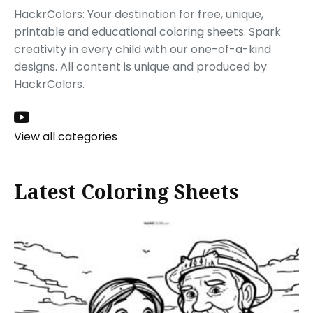
HackrColors: Your destination for free, unique,
printable and educational coloring sheets. Spark
creativity in every child with our one-of-a-kind
designs. All content is unique and produced by
HackrColors.
View all categories
Latest Coloring Sheets