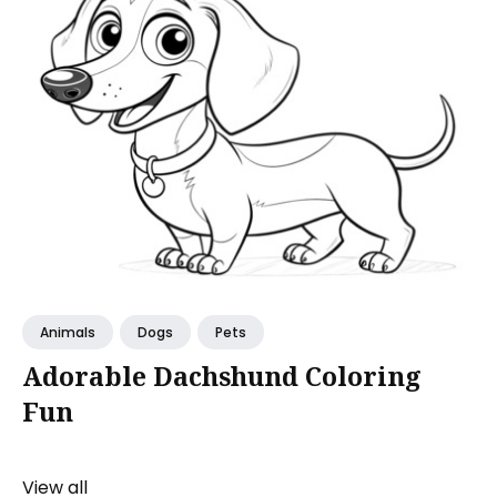
Animals
Dogs
Pets
Adorable Dachshund Coloring
Fun
View all