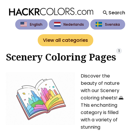
Search
English
Nederlands
Svenska
Search
for
View all categories
Blog
1
Scenery Coloring Pages
Discover the
beauty of nature
with our Scenery
coloring sheets! 🌄
This enchanting
category is filled
with a variety of
stunning