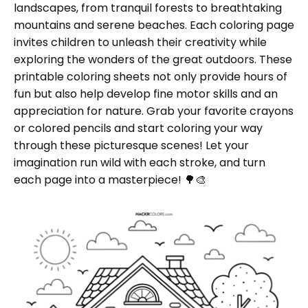
landscapes, from tranquil forests to breathtaking
mountains and serene beaches. Each coloring page
invites children to unleash their creativity while
exploring the wonders of the great outdoors. These
printable coloring sheets not only provide hours of
fun but also help develop fine motor skills and an
appreciation for nature. Grab your favorite crayons
or colored pencils and start coloring your way
through these picturesque scenes! Let your
imagination run wild with each stroke, and turn
each page into a masterpiece! 🌳🎨