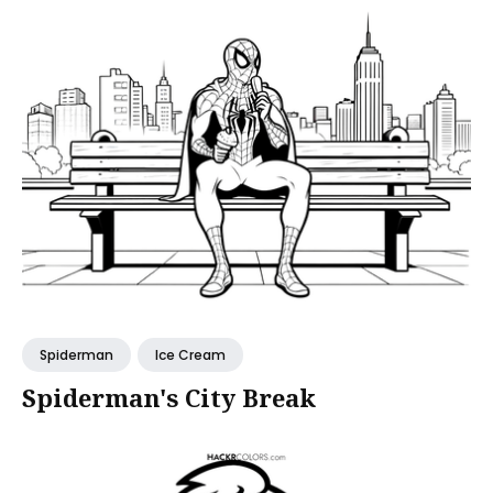
Spiderman
Ice Cream
Spiderman's City Break