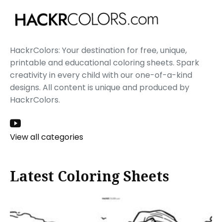
HackrColors: Your destination for free, unique,
printable and educational coloring sheets. Spark
creativity in every child with our one-of-a-kind
designs. All content is unique and produced by
HackrColors.
View all categories
Latest Coloring Sheets