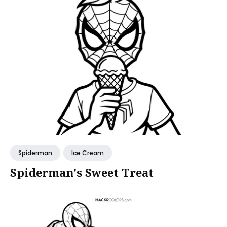
Spiderman
Ice Cream
Spiderman's Sweet Treat