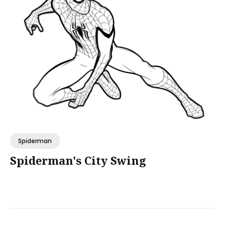
Spiderman
Spiderman's City Swing