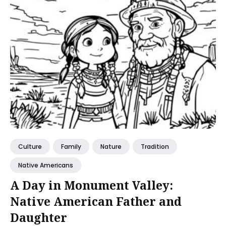
Culture
Family
Nature
Tradition
Native Americans
A Day in Monument Valley:
Native American Father and
Daughter