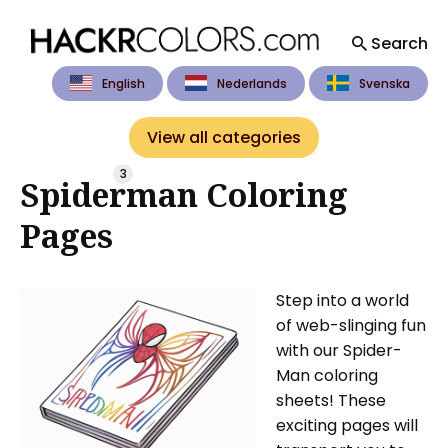
Search
English
Nederlands
Svenska
Search
for
View all categories
Blog
3
Spiderman Coloring
Pages
Step into a world
of web-slinging fun
with our Spider-
Man coloring
sheets! These
exciting pages will