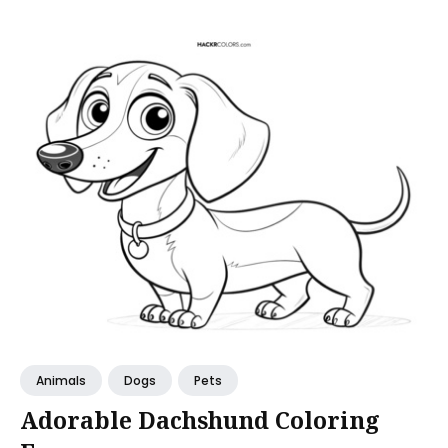
Animals
Dogs
Pets
Adorable Dachshund Coloring