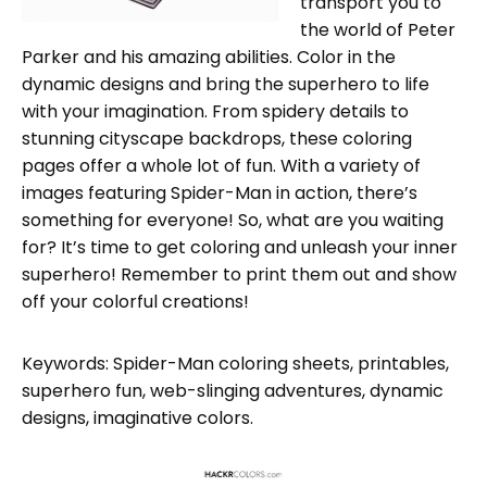
transport you to
the world of Peter
Parker and his amazing abilities. Color in the
dynamic designs and bring the superhero to life
with your imagination. From spidery details to
stunning cityscape backdrops, these coloring
pages offer a whole lot of fun. With a variety of
images featuring Spider-Man in action, there’s
something for everyone! So, what are you waiting
for? It’s time to get coloring and unleash your inner
superhero! Remember to print them out and show
off your colorful creations!
Keywords: Spider-Man coloring sheets, printables,
superhero fun, web-slinging adventures, dynamic
designs, imaginative colors.