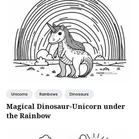
Unicorns
Rainbows
Dinosaurs
Magical Dinosaur-Unicorn under
the Rainbow