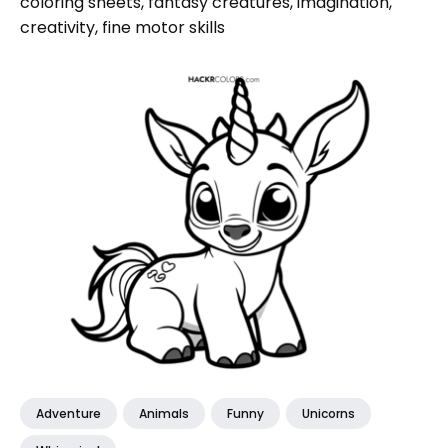
coloring sheets, fantasy creatures, imagination,
creativity, fine motor skills
Adventure
Animals
Funny
Unicorns