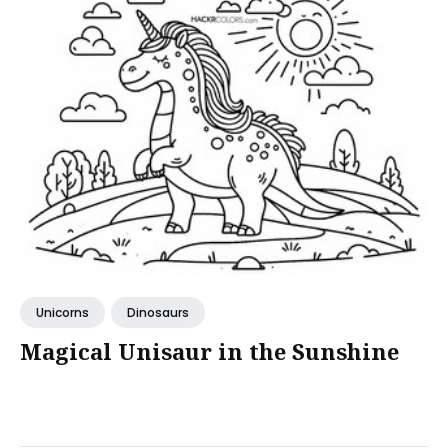
Unicorns
Dinosaurs
Magical Unisaur in the Sunshine