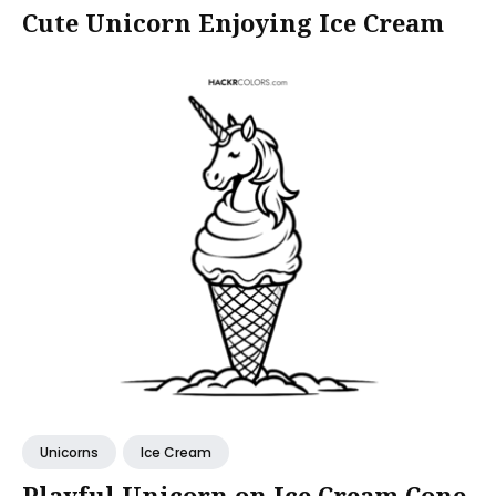
Cute Unicorn Enjoying Ice Cream
Unicorns
Ice Cream
Playful Unicorn on Ice Cream Cone