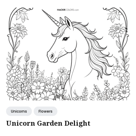
Unicorns
Flowers
Unicorn Garden Delight