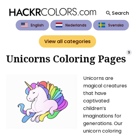
Search
English
Nederlands
Svenska
Search
for
View all categories
Blog
9
Unicorns Coloring Pages
Unicorns are
magical creatures
that have
captivated
children’s
imaginations for
generations. Our
unicorn coloring