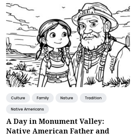
Culture
Family
Nature
Tradition
Native Americans
A Day in Monument Valley:
Native American Father and