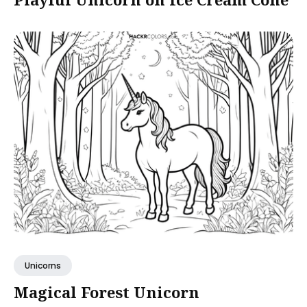
Unicorns
Magical Forest Unicorn