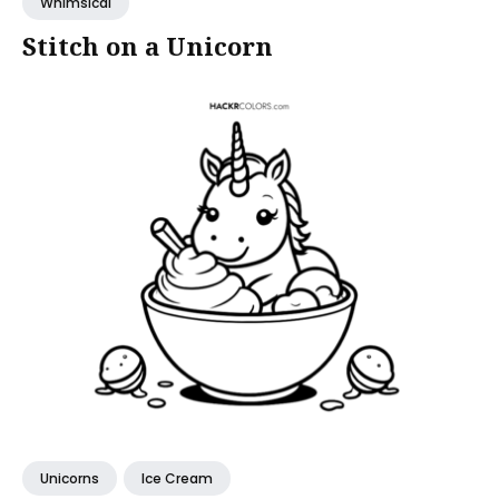
Whimsical
Stitch on a Unicorn
Unicorns
Ice Cream