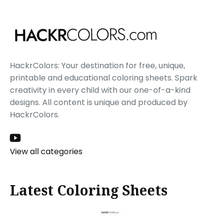
HackrColors: Your destination for free, unique,
printable and educational coloring sheets. Spark
creativity in every child with our one-of-a-kind
designs. All content is unique and produced by
HackrColors.
View all categories
Latest Coloring Sheets