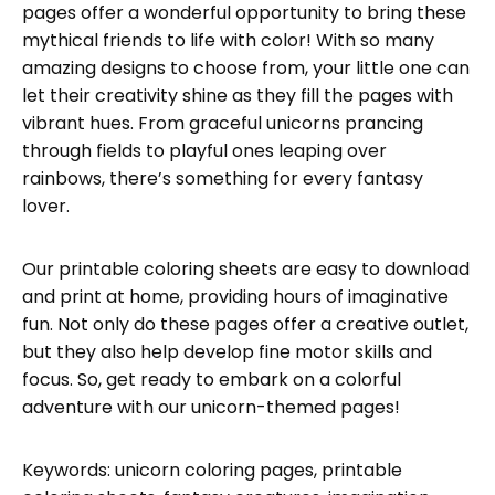
pages offer a wonderful opportunity to bring these
mythical friends to life with color! With so many
amazing designs to choose from, your little one can
let their creativity shine as they fill the pages with
vibrant hues. From graceful unicorns prancing
through fields to playful ones leaping over
rainbows, there’s something for every fantasy
lover.
Our printable coloring sheets are easy to download
and print at home, providing hours of imaginative
fun. Not only do these pages offer a creative outlet,
but they also help develop fine motor skills and
focus. So, get ready to embark on a colorful
adventure with our unicorn-themed pages!
Keywords: unicorn coloring pages, printable