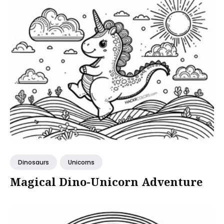
Dinosaurs
Unicorns
Magical Dino-Unicorn Adventure