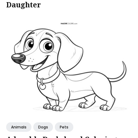
Daughter
Animals
Dogs
Pets