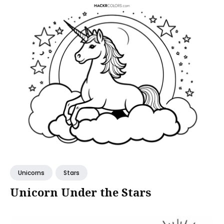
Unicorns
Stars
Unicorn Under the Stars