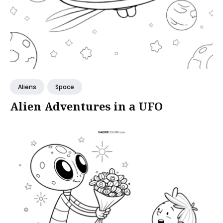
Aliens
Space
Alien Adventures in a UFO