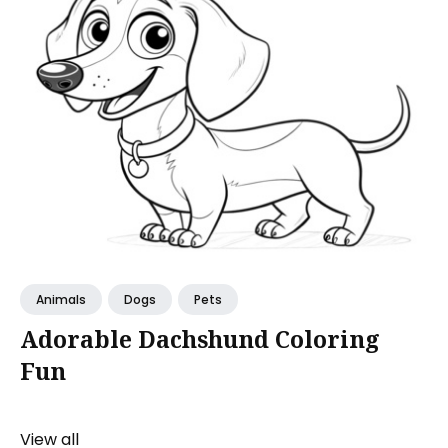
Animals
Dogs
Pets
Adorable Dachshund Coloring
Fun
View all