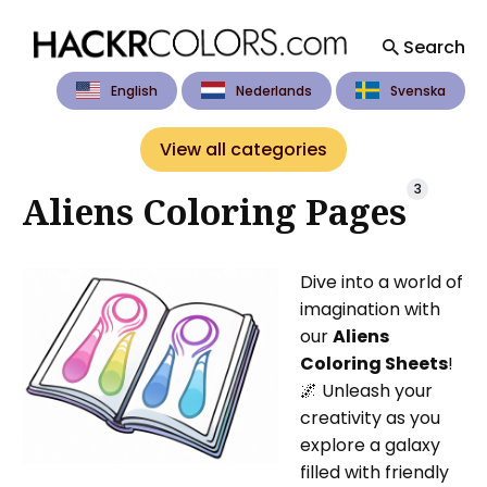
Search
English
Nederlands
Svenska
Search
for
View all categories
Blog
3
Aliens Coloring Pages
Dive into a world of
imagination with
our
Aliens
Coloring Sheets
!
🌌 Unleash your
creativity as you
explore a galaxy
filled with friendly