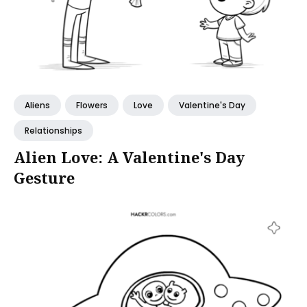
Aliens
Flowers
Love
Valentine's Day
Relationships
Alien Love: A Valentine's Day
Gesture