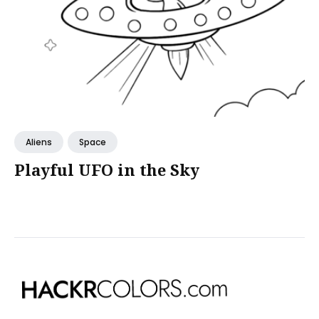
Aliens
Space
Playful UFO in the Sky