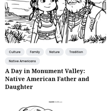
Culture
Family
Nature
Tradition
Native Americans
A Day in Monument Valley:
Native American Father and
Daughter