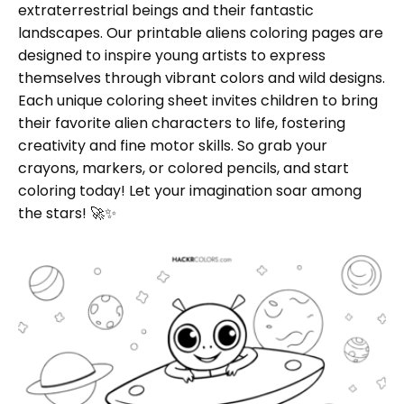
extraterrestrial beings and their fantastic
landscapes. Our printable aliens coloring pages are
designed to inspire young artists to express
themselves through vibrant colors and wild designs.
Each unique coloring sheet invites children to bring
their favorite alien characters to life, fostering
creativity and fine motor skills. So grab your
crayons, markers, or colored pencils, and start
coloring today! Let your imagination soar among
the stars! 🚀✨