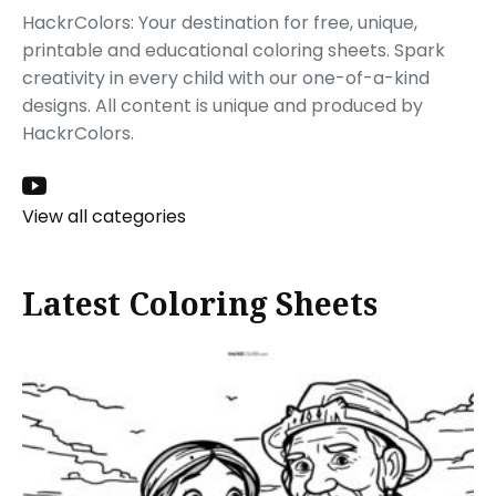
HackrColors: Your destination for free, unique,
printable and educational coloring sheets. Spark
creativity in every child with our one-of-a-kind
designs. All content is unique and produced by
HackrColors.
View all categories
Latest Coloring Sheets