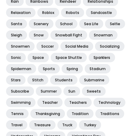
Rain
Rainbows
Reindeer
Relationships
Relaxation
Roblox
Robots
Sandcastle
Santa
Scenery
School
Sea Life
Selfie
Sleigh
Snow
Snowball Fight
Snowman
Snowmen
Soccer
Social Media
Socializing
Sonic
Space
Space Shuttle
Sparklers
Spiderman
Sports
Spring
Stadium
Stars
Stitch
Students
Submarine
Subscribe
Summer
Sun
Sweets
Swimming
Teacher
Teachers
Technology
Tennis
Thanksgiving
Tradition
Traditions
Travel
Treasure
Truck
Turkey