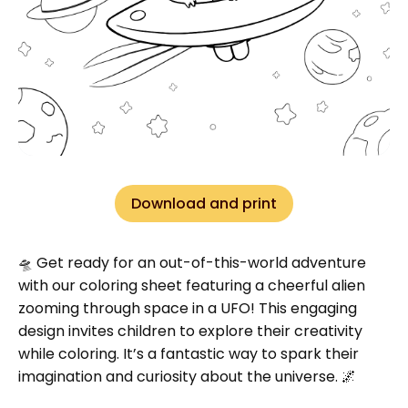
Download and print
🛸 Get ready for an out-of-this-world adventure
with our coloring sheet featuring a cheerful alien
zooming through space in a UFO! This engaging
design invites children to explore their creativity
while coloring. It’s a fantastic way to spark their
imagination and curiosity about the universe. 🌌