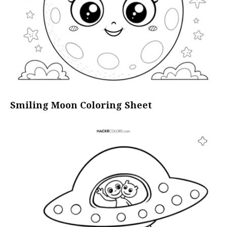
Smiling Moon Coloring Sheet