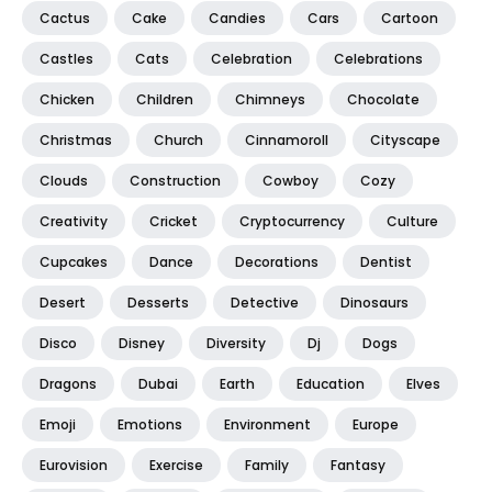
Cactus
Cake
Candies
Cars
Cartoon
Castles
Cats
Celebration
Celebrations
Chicken
Children
Chimneys
Chocolate
Christmas
Church
Cinnamoroll
Cityscape
Clouds
Construction
Cowboy
Cozy
Creativity
Cricket
Cryptocurrency
Culture
Cupcakes
Dance
Decorations
Dentist
Desert
Desserts
Detective
Dinosaurs
Disco
Disney
Diversity
Dj
Dogs
Dragons
Dubai
Earth
Education
Elves
Emoji
Emotions
Environment
Europe
Eurovision
Exercise
Family
Fantasy