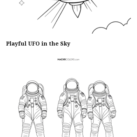
Playful UFO in the Sky