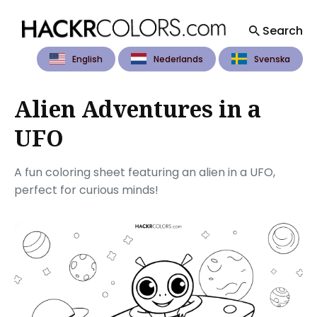
Search
English
Nederlands
Svenska
Search
for
Blog
Alien Adventures in a
UFO
A fun coloring sheet featuring an alien in a UFO,
perfect for curious minds!