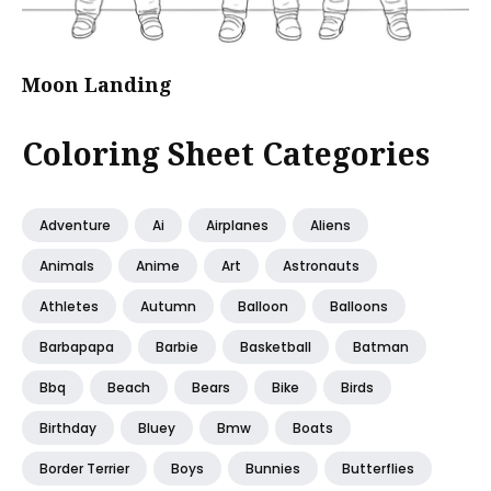
Moon Landing
Coloring Sheet Categories
Adventure
Ai
Airplanes
Aliens
Animals
Anime
Art
Astronauts
Athletes
Autumn
Balloon
Balloons
Barbapapa
Barbie
Basketball
Batman
Bbq
Beach
Bears
Bike
Birds
Birthday
Bluey
Bmw
Boats
Border Terrier
Boys
Bunnies
Butterflies