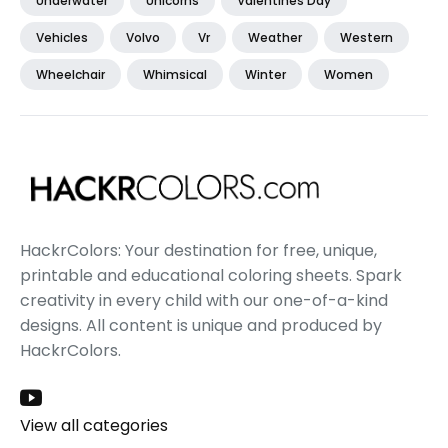
Underwater
Unicorns
Valentines Day
Vehicles
Volvo
Vr
Weather
Western
Wheelchair
Whimsical
Winter
Women
HackrColors: Your destination for free, unique,
printable and educational coloring sheets. Spark
creativity in every child with our one-of-a-kind
designs. All content is unique and produced by
HackrColors.
View all categories