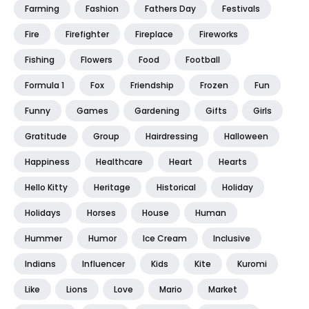
Farming
Fashion
Fathers Day
Festivals
Fire
Firefighter
Fireplace
Fireworks
Fishing
Flowers
Food
Football
Formula 1
Fox
Friendship
Frozen
Fun
Funny
Games
Gardening
Gifts
Girls
Gratitude
Group
Hairdressing
Halloween
Happiness
Healthcare
Heart
Hearts
Hello Kitty
Heritage
Historical
Holiday
Holidays
Horses
House
Human
Hummer
Humor
Ice Cream
Inclusive
Indians
Influencer
Kids
Kite
Kuromi
Like
Lions
Love
Mario
Market