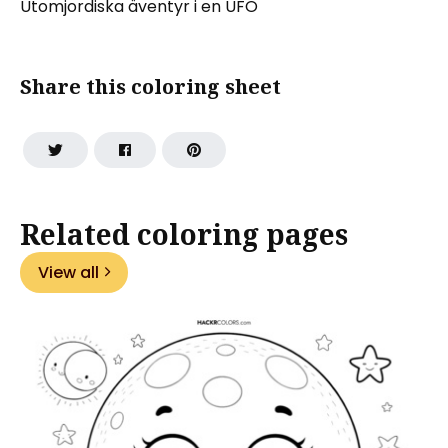
Utomjordiska äventyr i en UFO
Share this coloring sheet
Related coloring pages
View all