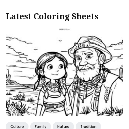
Latest Coloring Sheets
Culture
Family
Nature
Tradition