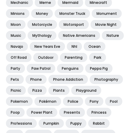
Mechanic
Meme
Mermaid
Minecraft
Minions
Money
Monster Truck
Monument
Moon
Motorcycle
Motorsport
Movie Night
Music
Mythology
Native Americans
Nature
Navajo
New Years Eve
Nhl
Ocean
Off Road
Outdoor
Parenting
Park
Party
Paw Patrol
Penguins
Peppa Pig
Pets
Phone
Phone Addiction
Photography
Picnic
Pizza
Plants
Playground
Pokemon
Pokémon
Police
Pony
Pool
Poop
Power Plant
Presents
Princess
Professions
Pumpkin
Puppy
Rabbit