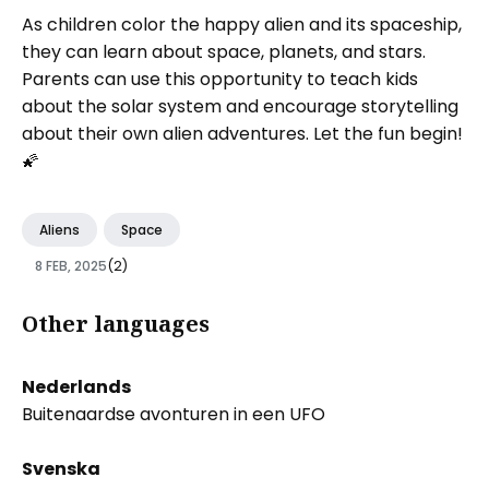
As children color the happy alien and its spaceship,
they can learn about space, planets, and stars.
Parents can use this opportunity to teach kids
about the solar system and encourage storytelling
about their own alien adventures. Let the fun begin!
🌠
Aliens
Space
8 FEB, 2025
(2)
Other languages
Nederlands
Buitenaardse avonturen in een UFO
Svenska