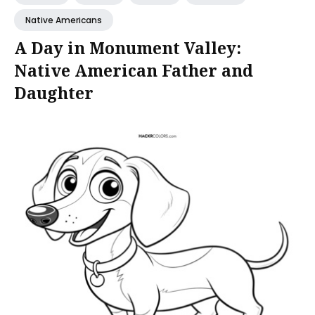
Native Americans
A Day in Monument Valley:
Native American Father and
Daughter