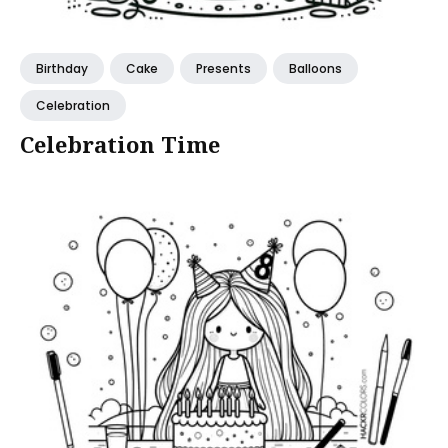
Birthday
Cake
Presents
Balloons
Celebration
Celebration Time