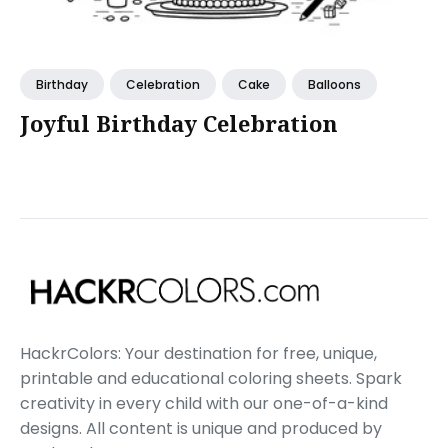
Birthday
Celebration
Cake
Balloons
Joyful Birthday Celebration
HackrColors: Your destination for free, unique,
printable and educational coloring sheets. Spark
creativity in every child with our one-of-a-kind
designs. All content is unique and produced by