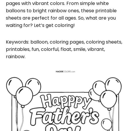
pages with vibrant colors. From simple white
balloons to bright rainbow ones, these printable
sheets are perfect for all ages. So, what are you
waiting for? Let’s get coloring!
Keywords: balloon, coloring pages, coloring sheets,
printables, fun, colorful, float, smile, vibrant,
rainbow.