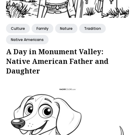
Culture
Family
Nature
Tradition
Native Americans
A Day in Monument Valley:
Native American Father and
Daughter