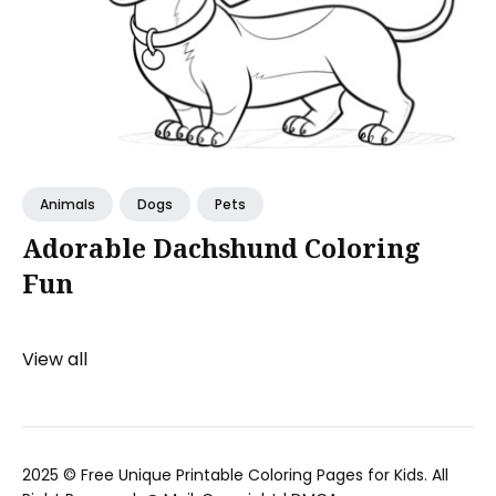
Animals
Dogs
Pets
Adorable Dachshund Coloring
Fun
View all
2025 ©
Free Unique Printable Coloring Pages for Kids
. All