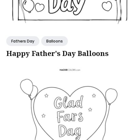
Fathers Day
Balloons
Happy Father's Day Balloons