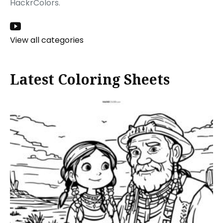
HackrColors.
View all categories
Latest Coloring Sheets