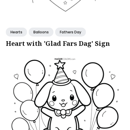
Hearts
Balloons
Fathers Day
Heart with 'Glad Fars Dag' Sign