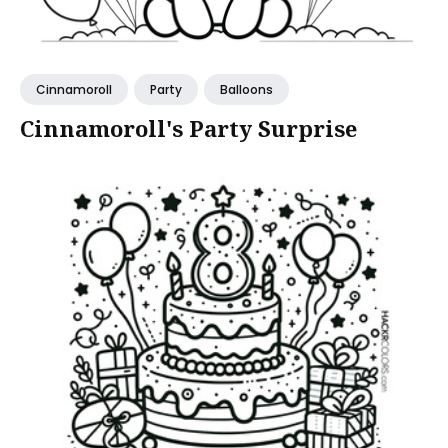
Cinnamoroll
Party
Balloons
Cinnamoroll's Party Surprise