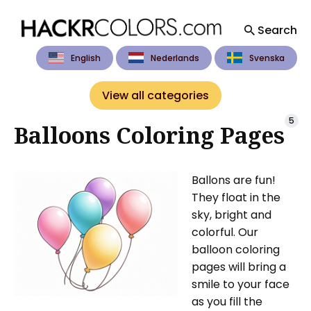
Search
English
Nederlands
Svenska
Search
for
View all categories
Blog
5
Balloons Coloring Pages
Ballons are fun!
They float in the
sky, bright and
colorful. Our
balloon coloring
pages will bring a
smile to your face
as you fill the