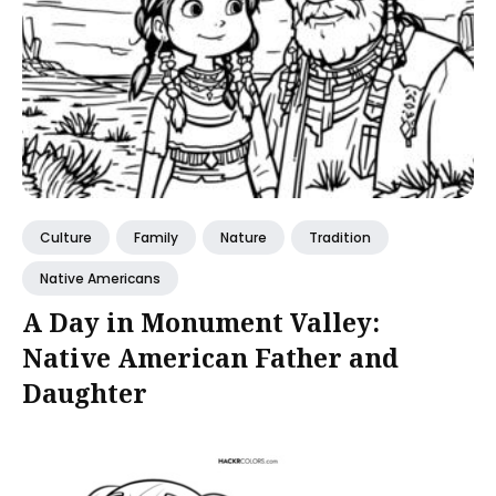
Culture
Family
Nature
Tradition
Native Americans
A Day in Monument Valley:
Native American Father and
Daughter