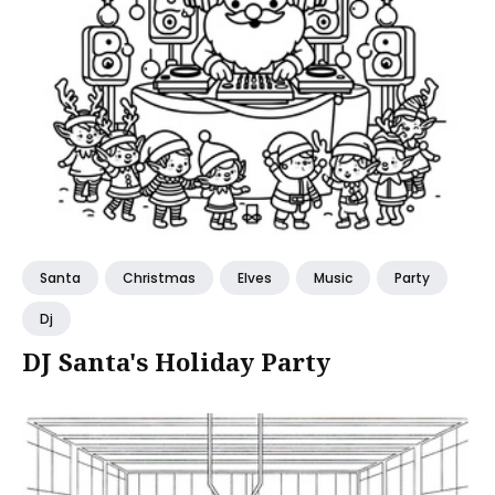
Santa
Christmas
Elves
Music
Party
Dj
DJ Santa's Holiday Party