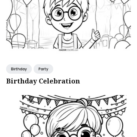
Birthday
Party
Birthday Celebration