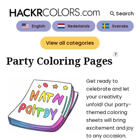
Search
English
Nederlands
Svenska
Search
for
View all categories
Blog
7
Party Coloring Pages
Get ready to
celebrate and let
your creativity
unfold! Our party-
themed coloring
sheets will bring
excitement and joy
to any occasion.