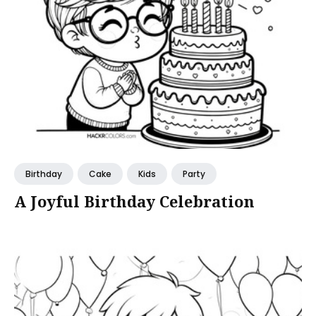
Birthday
Cake
Kids
Party
A Joyful Birthday Celebration