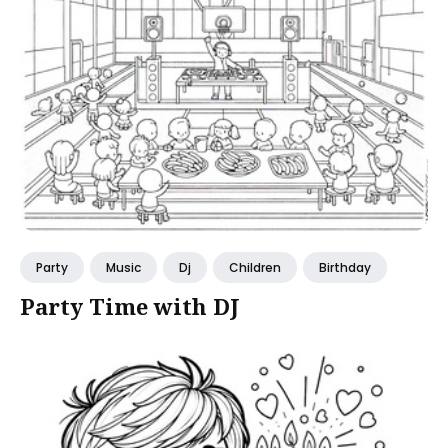
Party
Music
Dj
Children
Birthday
Party Time with DJ