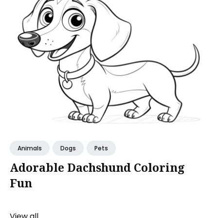
Animals
Dogs
Pets
Adorable Dachshund Coloring
Fun
View all