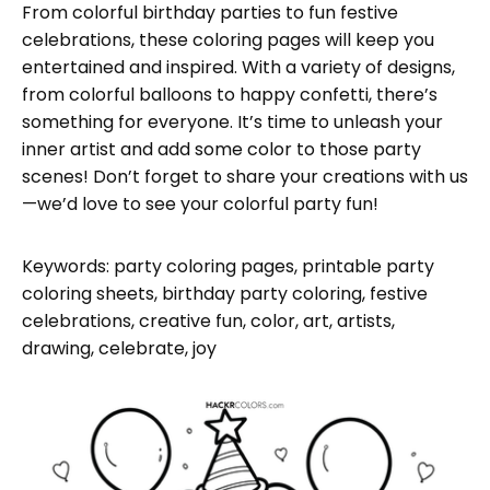
From colorful birthday parties to fun festive
celebrations, these coloring pages will keep you
entertained and inspired. With a variety of designs,
from colorful balloons to happy confetti, there’s
something for everyone. It’s time to unleash your
inner artist and add some color to those party
scenes! Don’t forget to share your creations with us
—we’d love to see your colorful party fun!
Keywords: party coloring pages, printable party
coloring sheets, birthday party coloring, festive
celebrations, creative fun, color, art, artists,
drawing, celebrate, joy