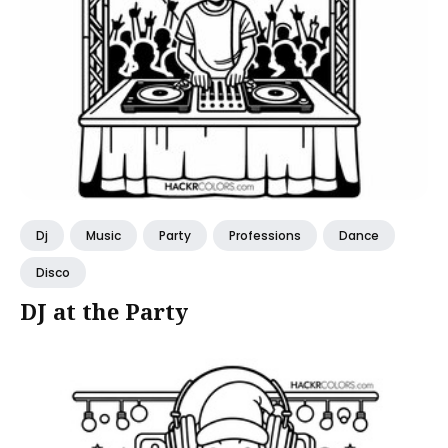
Dj
Music
Party
Professions
Dance
Disco
DJ at the Party