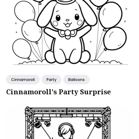
Cinnamoroll
Party
Balloons
Cinnamoroll's Party Surprise