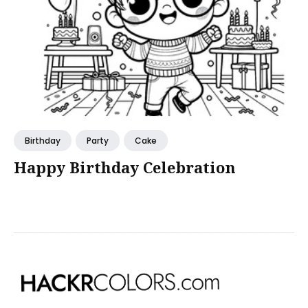
Birthday
Party
Cake
Happy Birthday Celebration