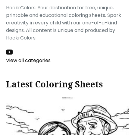
HackrColors: Your destination for free, unique,
printable and educational coloring sheets. Spark
creativity in every child with our one-of-a-kind
designs. All content is unique and produced by
HackrColors.
View all categories
Latest Coloring Sheets