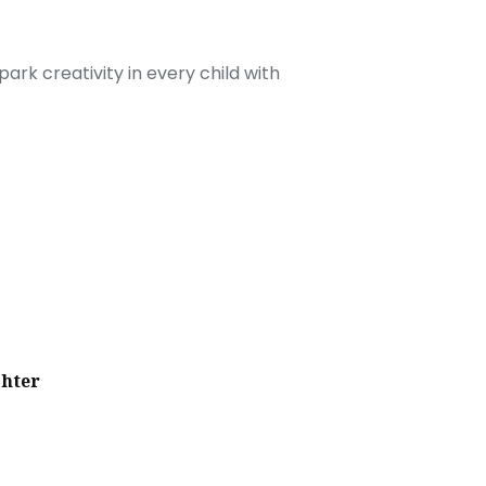
ark creativity in every child with
ghter