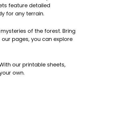
eets feature detailed
y for any terrain.
mysteries of the forest. Bring
h our pages, you can explore
With our printable sheets,
 your own.