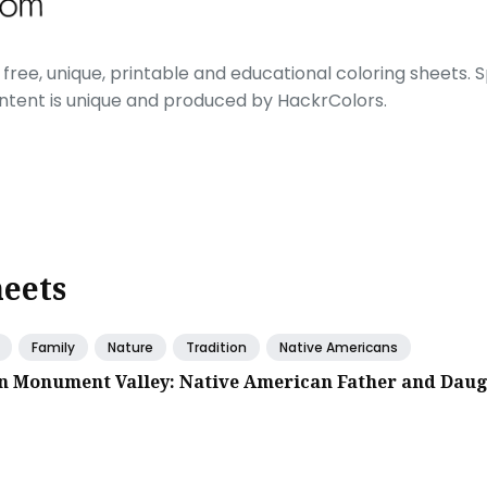
free, unique, printable and educational coloring sheets. Sp
ontent is unique and produced by HackrColors.
heets
Family
Nature
Tradition
Native Americans
in Monument Valley: Native American Father and Dau