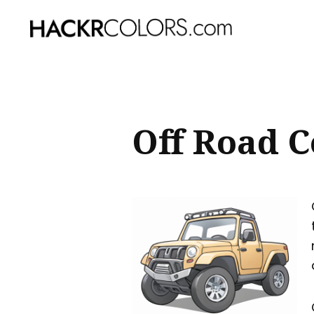
Sear
for
Blog
Off Road C