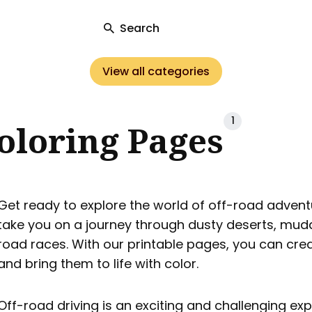
Search
View all categories
ch
1
oloring Pages
Get ready to explore the world of off-road adventu
take you on a journey through dusty deserts, muddy
road races. With our printable pages, you can cre
and bring them to life with color.
Off-road driving is an exciting and challenging e