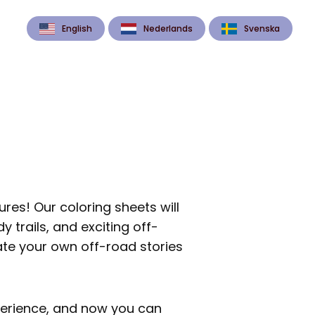
English
Nederlands
Svenska
res! Our coloring sheets will
 trails, and exciting off-
ate your own off-road stories
xperience, and now you can