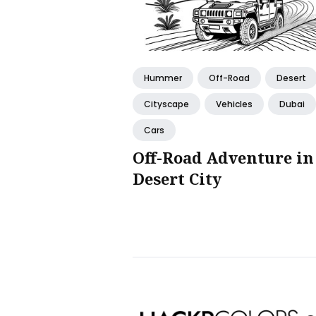
Hummer
Off-Road
Desert
Cityscape
Vehicles
Dubai
Cars
Off-Road Adventure in
Desert City