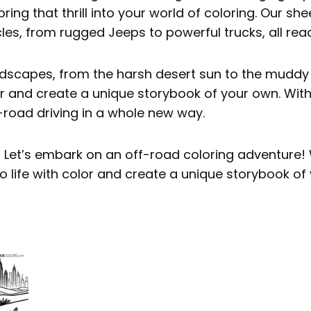
bring that thrill into your world of coloring. Our sh
cles, from rugged Jeeps to powerful trucks, all read
ndscapes, from the harsh desert sun to the muddy 
lor and create a unique storybook of your own. Wit
-road driving in a whole new way.
? Let’s embark on an off-road coloring adventure! 
o life with color and create a unique storybook of