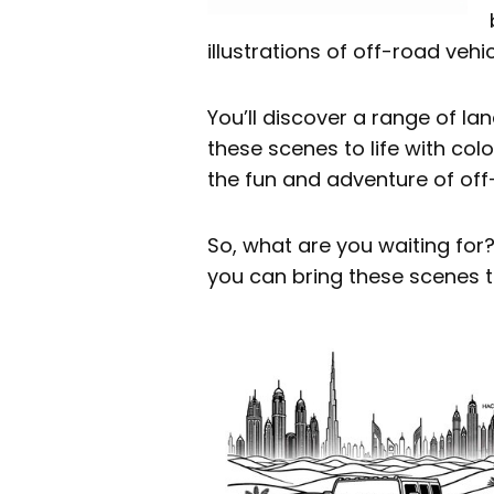
illustrations of off-road vehi
You’ll discover a range of la
these scenes to life with co
the fun and adventure of off
So, what are you waiting for
you can bring these scenes t