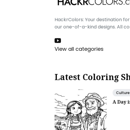
HackrColors: Your destination for 
our one-of-a-kind designs. All c
View all categories
Latest Coloring S
Culture
A Day 