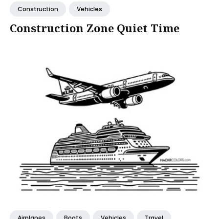
Construction
Vehicles
Construction Zone Quiet Time
Airplanes
Boats
Vehicles
Travel