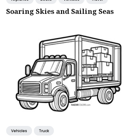
Soaring Skies and Sailing Seas
Vehicles
Truck