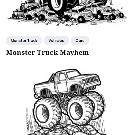
Monster Truck
Vehicles
Cars
Monster Truck Mayhem