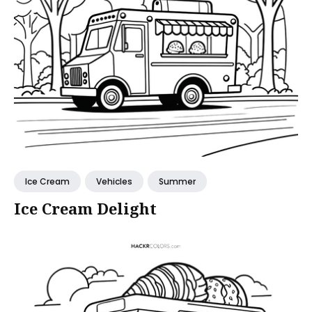
Ice Cream
Vehicles
Summer
Ice Cream Delight