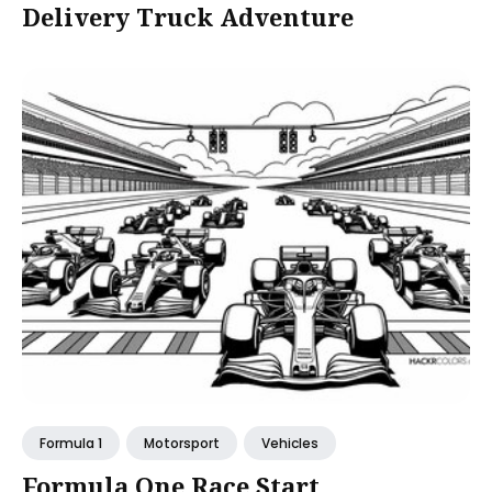
Delivery Truck Adventure
Formula 1
Motorsport
Vehicles
Formula One Race Start