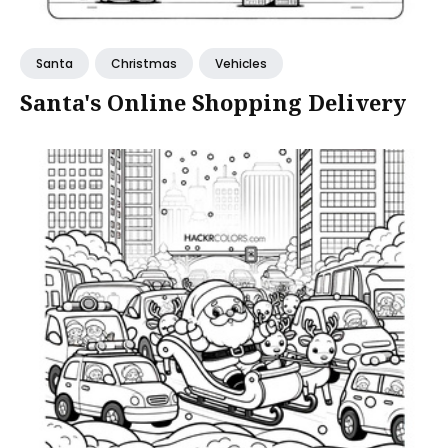
Santa
Christmas
Vehicles
Santa's Online Shopping Delivery