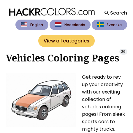
Search
English
Nederlands
Svenska
Search
for
View all categories
Blog
26
Vehicles Coloring Pages
Get ready to rev
up your creativity
with our exciting
collection of
vehicles coloring
pages! From sleek
sports cars to
mighty trucks,