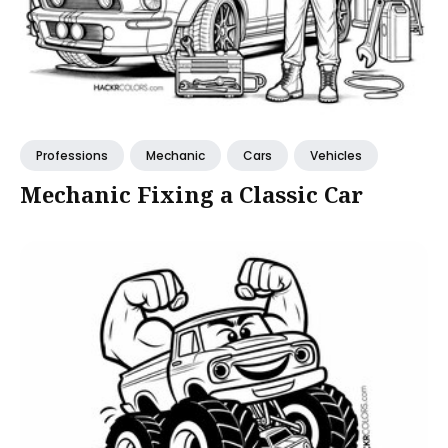
Professions
Mechanic
Cars
Vehicles
Mechanic Fixing a Classic Car