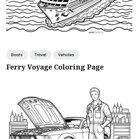
Boats
Travel
Vehicles
Ferry Voyage Coloring Page