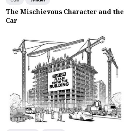
Cars
Vehicles
The Mischievous Character and the
Car