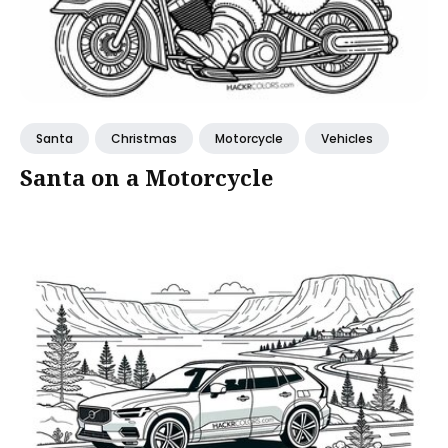
Santa
Christmas
Motorcycle
Vehicles
Santa on a Motorcycle