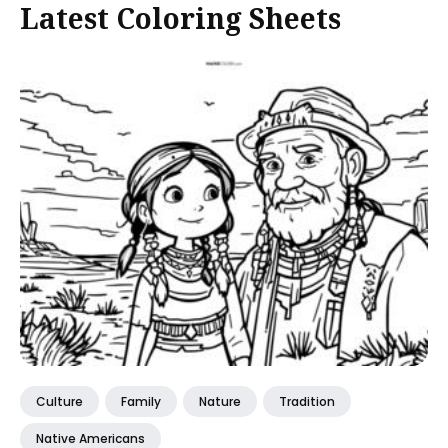
Latest Coloring Sheets
Culture
Family
Nature
Tradition
Native Americans