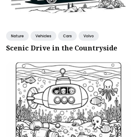
Nature
Vehicles
Cars
Volvo
Scenic Drive in the Countryside