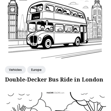
Vehicles
Europe
Double-Decker Bus Ride in London