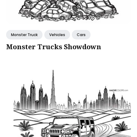
Monster Truck
Vehicles
Cars
Monster Trucks Showdown