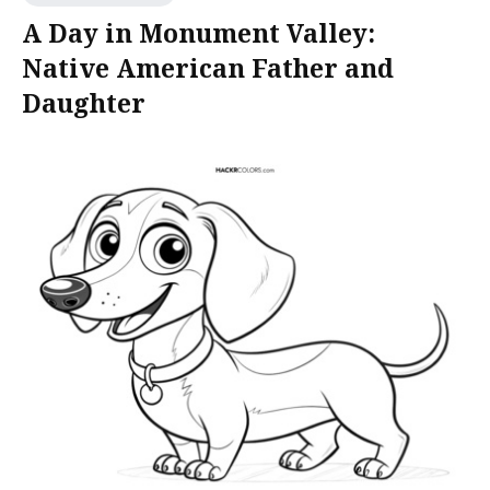
A Day in Monument Valley:
Native American Father and
Daughter