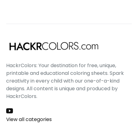
HackrColors: Your destination for free, unique,
printable and educational coloring sheets. Spark
creativity in every child with our one-of-a-kind
designs. All content is unique and produced by
HackrColors.
View all categories