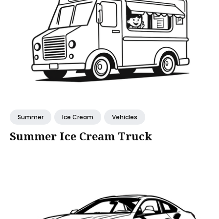
Summer
Ice Cream
Vehicles
Summer Ice Cream Truck