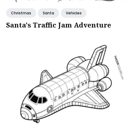
Christmas
Santa
Vehicles
Santa's Traffic Jam Adventure