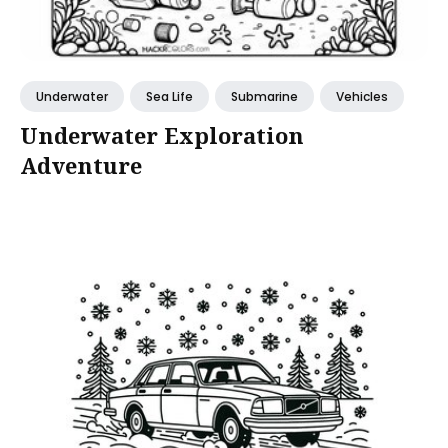
Underwater
Sea Life
Submarine
Vehicles
Underwater Exploration
Adventure