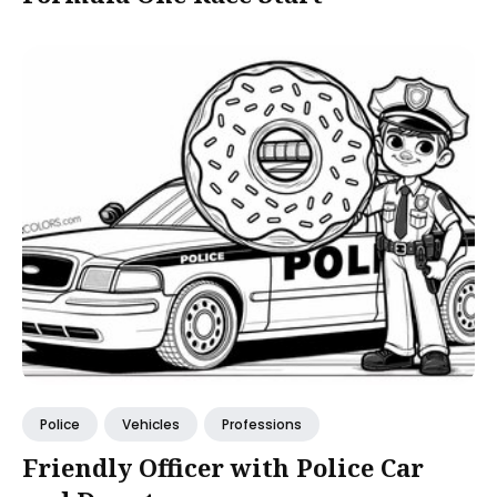
Police
Vehicles
Professions
Friendly Officer with Police Car