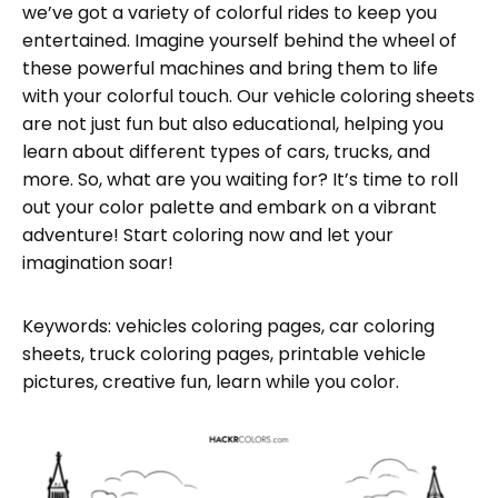
we’ve got a variety of colorful rides to keep you
entertained. Imagine yourself behind the wheel of
these powerful machines and bring them to life
with your colorful touch. Our vehicle coloring sheets
are not just fun but also educational, helping you
learn about different types of cars, trucks, and
more. So, what are you waiting for? It’s time to roll
out your color palette and embark on a vibrant
adventure! Start coloring now and let your
imagination soar!
Keywords: vehicles coloring pages, car coloring
sheets, truck coloring pages, printable vehicle
pictures, creative fun, learn while you color.