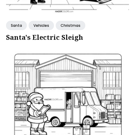
Santa
Vehicles
Christmas
Santa's Electric Sleigh