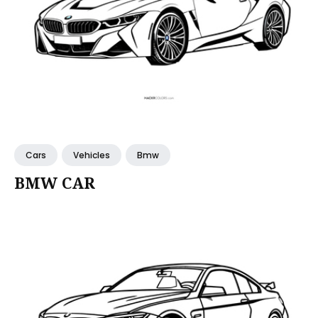
Cars
Vehicles
Bmw
BMW CAR