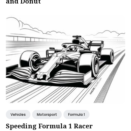
and Donut
Vehicles
Motorsport
Formula 1
Speeding Formula 1 Racer