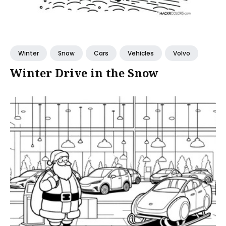
Winter
Snow
Cars
Vehicles
Volvo
Winter Drive in the Snow