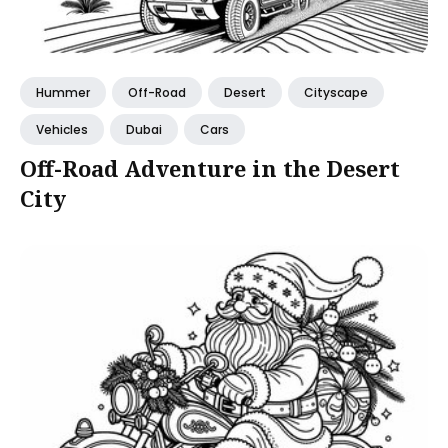
Hummer
Off-Road
Desert
Cityscape
Vehicles
Dubai
Cars
Off-Road Adventure in the Desert
City