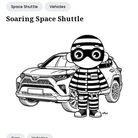
Space Shuttle
Vehicles
Soaring Space Shuttle