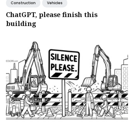
Construction
Vehicles
ChatGPT, please finish this
building