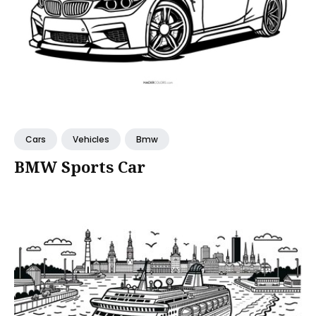
Cars
Vehicles
Bmw
BMW Sports Car