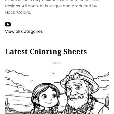
designs. All content is unique and produced by
HackrColors.
View all categories
Latest Coloring Sheets