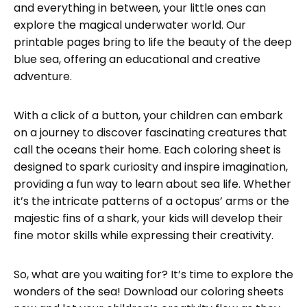
and everything in between, your little ones can
explore the magical underwater world. Our
printable pages bring to life the beauty of the deep
blue sea, offering an educational and creative
adventure.
With a click of a button, your children can embark
on a journey to discover fascinating creatures that
call the oceans their home. Each coloring sheet is
designed to spark curiosity and inspire imagination,
providing a fun way to learn about sea life. Whether
it’s the intricate patterns of a octopus’ arms or the
majestic fins of a shark, your kids will develop their
fine motor skills while expressing their creativity.
So, what are you waiting for? It’s time to explore the
wonders of the sea! Download our coloring sheets