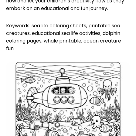
now and let your children’s creativity flow as they
embark on an educational and fun journey.
Keywords: sea life coloring sheets, printable sea
creatures, educational sea life activities, dolphin
coloring pages, whale printable, ocean creature
fun.