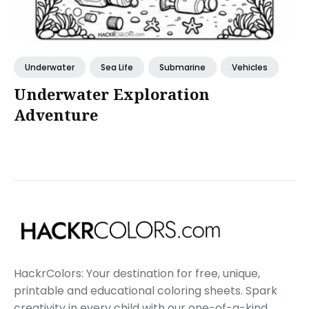
Underwater
Sea Life
Submarine
Vehicles
Underwater Exploration
Adventure
HackrColors: Your destination for free, unique,
printable and educational coloring sheets. Spark
creativity in every child with our one-of-a-kind