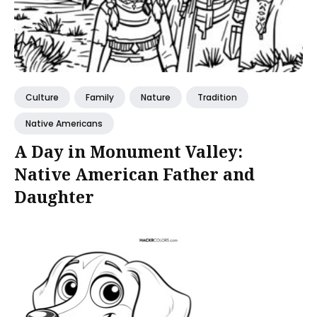
Culture
Family
Nature
Tradition
Native Americans
A Day in Monument Valley:
Native American Father and
Daughter