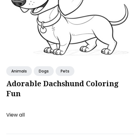
Animals
Dogs
Pets
Adorable Dachshund Coloring
Fun
View all