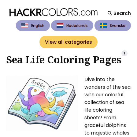
Search
English
Nederlands
Svenska
Search
for
View all categories
Blog
1
Sea Life Coloring Pages
Dive into the
wonders of the sea
with our colorful
collection of sea
life coloring
sheets! From
graceful dolphins
to majestic whales