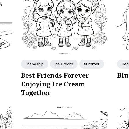
Friendship
Ice Cream
Summer
Bea
Best Friends Forever
Blu
Enjoying Ice Cream
Together