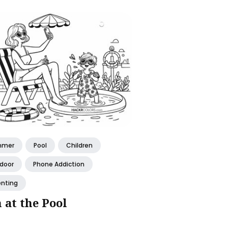
mmer
Pool
Children
door
Phone Addiction
enting
 at the Pool