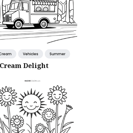
 Cream
Vehicles
Summer
 Cream Delight