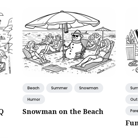
Beach
Summer
Snowman
Su
Humor
Out
Q
Snowman on the Beach
Par
Fun