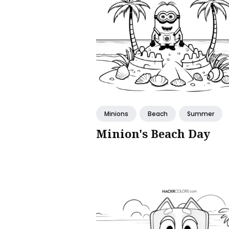
Minions
Beach
Summer
Minion's Beach Day