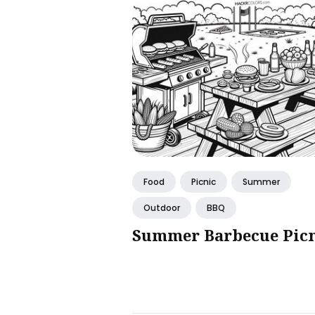
Food
Picnic
Summer
Outdoor
BBQ
Summer Barbecue Pic