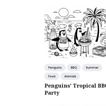
Penguins
BBQ
Summer
Food
Animals
Penguins' Tropical BB
Party