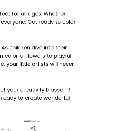
fect for all ages. Whether
r everyone. Get ready to color
s children dive into their
 colorful flowers to playful
 your little artists will never
et your creativity blossom!
t ready to create wonderful