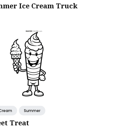
mer Ice Cream Truck
 Cream
Summer
et Treat