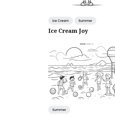
Ice Cream
Summer
Ice Cream Joy
Summer