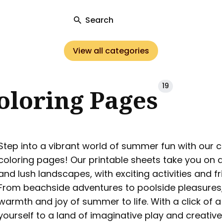
Search
View all categories
ch
19
loring Pages
Step into a vibrant world of summer fun with our c
coloring pages! Our printable sheets take you on 
and lush landscapes, with exciting activities and fr
From beachside adventures to poolside pleasures,
warmth and joy of summer to life. With a click of 
yourself to a land of imaginative play and creative