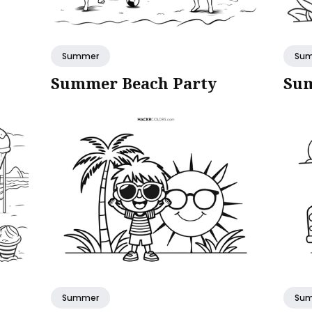
Summer
Su
Summer Beach Party
Sum
Summer
Su