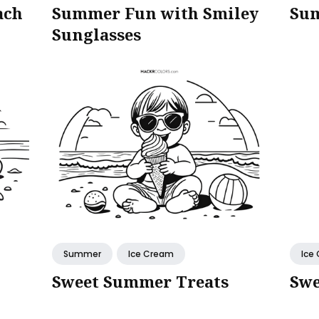
ach
Summer Fun with Smiley
Sum
Sunglasses
Summer
Ice Cream
Ice
Sweet Summer Treats
Swe