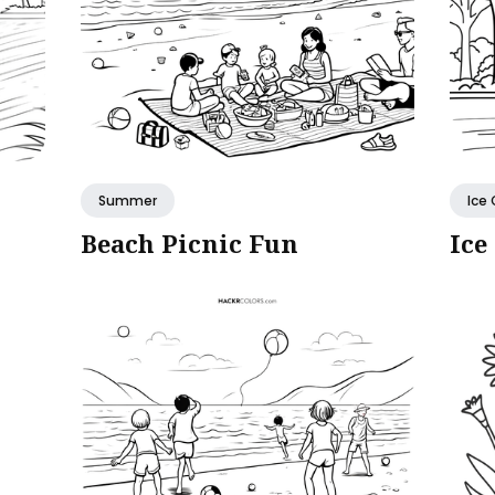
Summer
Ice
Beach Picnic Fun
Ice