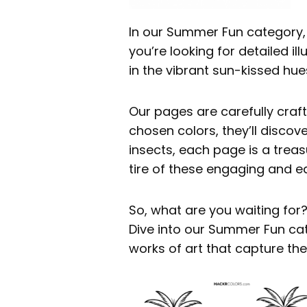
In our Summer Fun category, y
you’re looking for detailed i
in the vibrant sun-kissed hu
Our pages are carefully craft
chosen colors, they’ll discov
insects, each page is a treasu
tire of these engaging and e
So, what are you waiting for
Dive into our Summer Fun cat
works of art that capture th