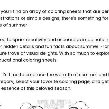
ou’ll find an array of coloring sheets that are per
llustrations or simple designs, there’s something fo
es of summer!
ed to spark creativity and encourage imagination. A
er hidden details and fun facts about summer. From
re trove of visual delights. With so much to explore,
ducational coloring sheets.
? It’s time to embrace the warmth of summer and l
egory, select your favorite coloring page, and ge
e essence of this beloved season.