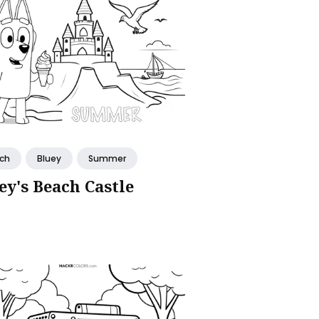
ch
Bluey
Summer
ey's Beach Castle