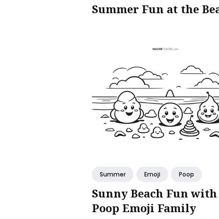
Summer Fun at the Be
Summer
Emoji
Poop
Sunny Beach Fun with
Poop Emoji Family