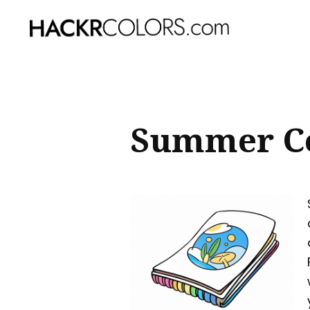
Sear
for
Blog
Summer Co