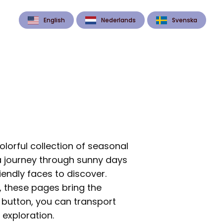
English
Nederlands
Svenska
olorful collection of seasonal
a journey through sunny days
iendly faces to discover.
 these pages bring the
a button, you can transport
 exploration.