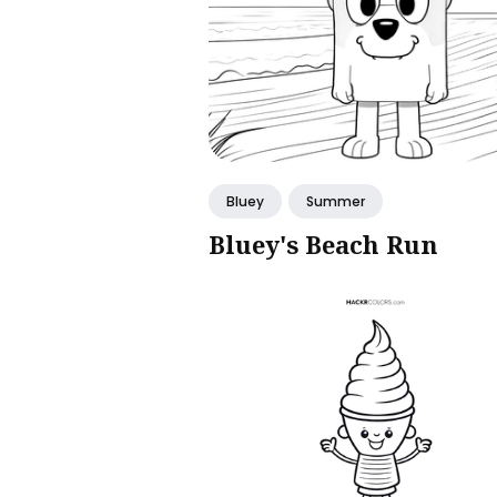
Bluey
Summer
Bluey's Beach Run