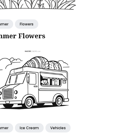
mmer
Flowers
mer Flowers
mmer
Ice Cream
Vehicles