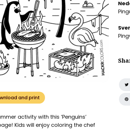
Ned
Ping
Sve
Ping
Sha
wnload and print
summer activity with this ‘Penguins’
age! Kids will enjoy coloring the chef