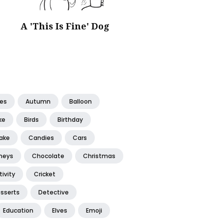
A 'This Is Fine' Dog
tes
Autumn
Balloon
ke
Birds
Birthday
ake
Candies
Cars
neys
Chocolate
Christmas
ivity
Cricket
sserts
Detective
Education
Elves
Emoji