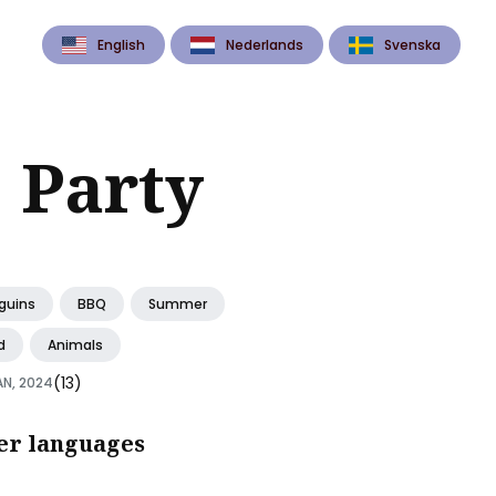
English
Nederlands
Svenska
 Party
guins
BBQ
Summer
d
Animals
(13)
AN, 2024
er languages