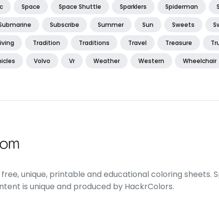
c
Space
Space Shuttle
Sparklers
Spiderman
Submarine
Subscribe
Summer
Sun
Sweets
S
iving
Tradition
Traditions
Travel
Treasure
Tr
icles
Volvo
Vr
Weather
Western
Wheelchair
free, unique, printable and educational coloring sheets. Sp
ontent is unique and produced by HackrColors.