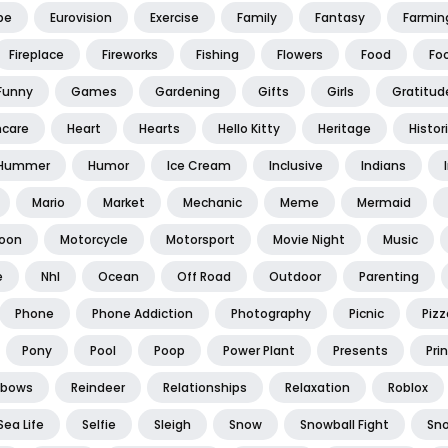
pe
Eurovision
Exercise
Family
Fantasy
Farmin
Fireplace
Fireworks
Fishing
Flowers
Food
Foo
Funny
Games
Gardening
Gifts
Girls
Gratitud
hcare
Heart
Hearts
Hello Kitty
Heritage
Histor
Hummer
Humor
Ice Cream
Inclusive
Indians
Mario
Market
Mechanic
Meme
Mermaid
oon
Motorcycle
Motorsport
Movie Night
Music
e
Nhl
Ocean
Off Road
Outdoor
Parenting
Phone
Phone Addiction
Photography
Picnic
Pizz
Pony
Pool
Poop
Power Plant
Presents
Pri
nbows
Reindeer
Relationships
Relaxation
Roblox
Sea Life
Selfie
Sleigh
Snow
Snowball Fight
Sn