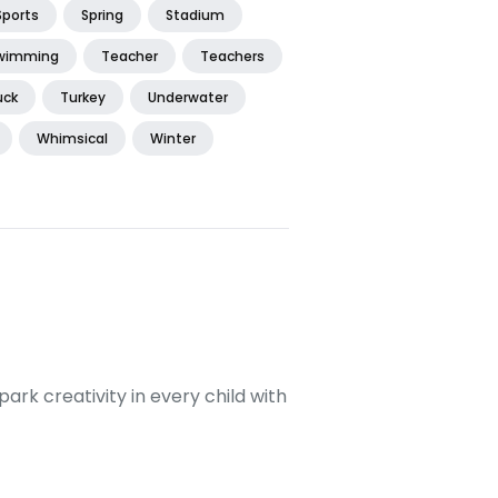
Sports
Spring
Stadium
wimming
Teacher
Teachers
uck
Turkey
Underwater
Whimsical
Winter
ark creativity in every child with