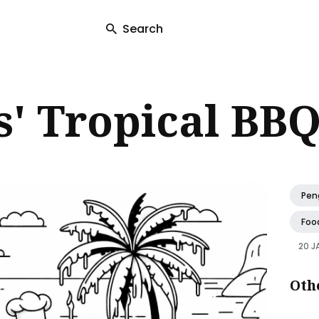
Search
ch
' Tropical BBQ
Pen
Foo
20 J
Oth