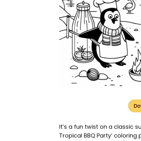
Do
It’s a fun twist on a classic 
Tropical BBQ Party’ coloring p