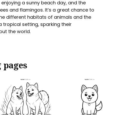
ns enjoying a sunny beach day, and the
rees and flamingos. It’s a great chance to
he different habitats of animals and the
 tropical setting, sparking their
out the world.
g pages