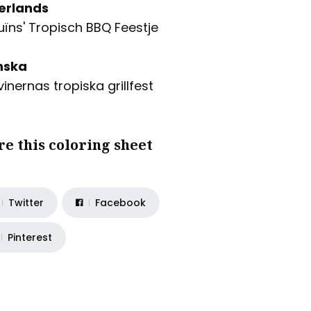
erlands
uïns' Tropisch BBQ Feestje
nska
vinernas tropiska grillfest
re this coloring sheet
Twitter
Facebook
Pinterest