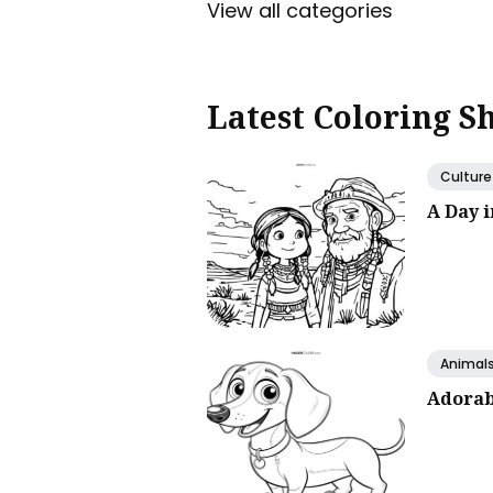
View all categories
Latest Coloring S
Culture
A Day 
Animal
Adorab