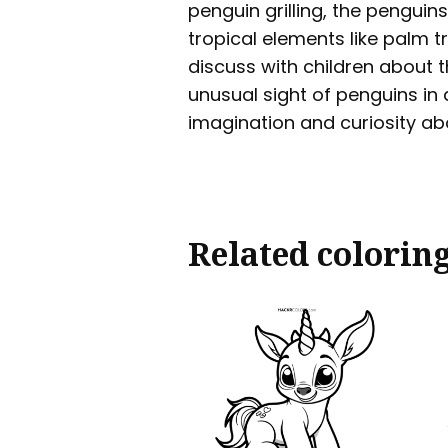
penguin grilling, the pengui
tropical elements like palm t
discuss with children about t
unusual sight of penguins in a
imagination and curiosity ab
Related colorin