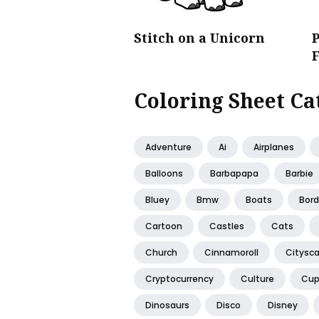
Stitch on a Unicorn
P
Coloring Sheet Ca
Adventure
Ai
Airplanes
Balloons
Barbapapa
Barbie
Bluey
Bmw
Boats
Bord
Cartoon
Castles
Cats
Church
Cinnamoroll
Citysc
Cryptocurrency
Culture
Cup
Dinosaurs
Disco
Disney