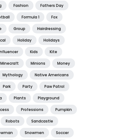
g
Fashion
Fathers Day
tball
Formula 1
Fox
e
Group
Hairdressing
ical
Holiday
Holidays
Influencer
Kids
Kite
Minecraft
Minions
Money
Mythology
Native Americans
Park
Party
Paw Patrol
a
Plants
Playground
ncess
Professions
Pumpkin
Robots
Sandcastle
owman
Snowmen
Soccer