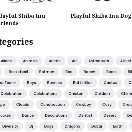
layful Shiba Inu
Playful Shiba Inu Dog
Friends
tegories
Aliens
Animals
Anime
Art
Astronauts
Athle
Basketball
Batman
Bbq
Beach
Bears
Bi
er Terrier
Boys
Bunnies
Butterflies
Cactus
C
Celebration
Celebrations
Chicken
Children
Chim
ape
Clouds
Construction
Cowboy
Cozy
Creat
cakes
Dance
Decorations
Dentist
Desert
De
Diversity
Dj
Dogs
Dragons
Dubai
Earth