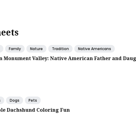
heets
Family
Nature
Tradition
Native Americans
in Monument Valley: Native American Father and Dau
s
Dogs
Pets
le Dachshund Coloring Fun