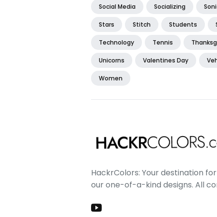
Social Media
Socializing
Soni
Stars
Stitch
Students
Technology
Tennis
Thanksg
Unicorns
Valentines Day
Veh
Women
HackrColors: Your destination for 
our one-of-a-kind designs. All c