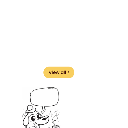
View all