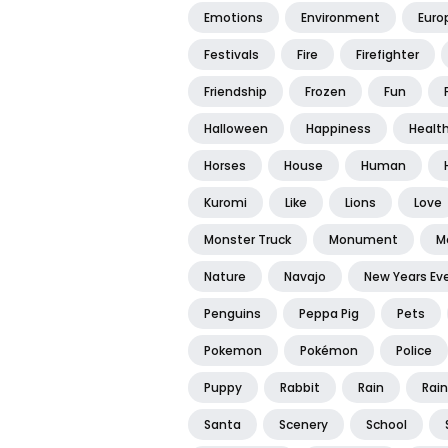
Emotions
Environment
Euro
Festivals
Fire
Firefighter
Friendship
Frozen
Fun
Halloween
Happiness
Healt
Horses
House
Human
Kuromi
Like
Lions
Love
Monster Truck
Monument
M
Nature
Navajo
New Years Ev
Penguins
Peppa Pig
Pets
Pokemon
Pokémon
Police
Puppy
Rabbit
Rain
Rai
Santa
Scenery
School