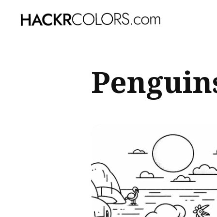
Sear
Penguins
for
Blog