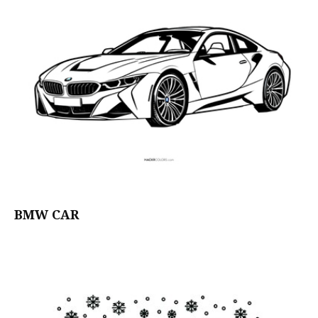
BMW CAR