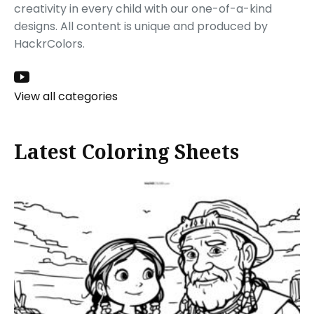
creativity in every child with our one-of-a-kind
designs. All content is unique and produced by
HackrColors.
View all categories
Latest Coloring Sheets