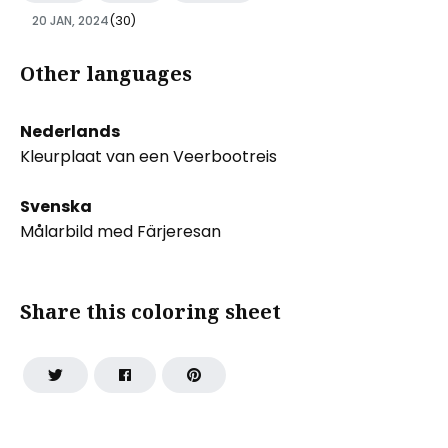
20 JAN, 2024
(30)
Other languages
Nederlands
Kleurplaat van een Veerbootreis
Svenska
Målarbild med Färjeresan
Share this coloring sheet