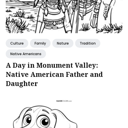
Culture
Family
Nature
Tradition
Native Americans
A Day in Monument Valley:
Native American Father and
Daughter