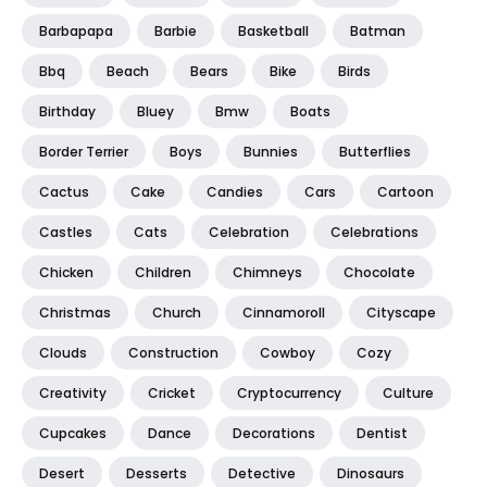
Barbapapa
Barbie
Basketball
Batman
Bbq
Beach
Bears
Bike
Birds
Birthday
Bluey
Bmw
Boats
Border Terrier
Boys
Bunnies
Butterflies
Cactus
Cake
Candies
Cars
Cartoon
Castles
Cats
Celebration
Celebrations
Chicken
Children
Chimneys
Chocolate
Christmas
Church
Cinnamoroll
Cityscape
Clouds
Construction
Cowboy
Cozy
Creativity
Cricket
Cryptocurrency
Culture
Cupcakes
Dance
Decorations
Dentist
Desert
Desserts
Detective
Dinosaurs