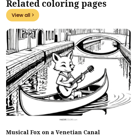
Related coloring pages
View all
Musical Fox on a Venetian Canal