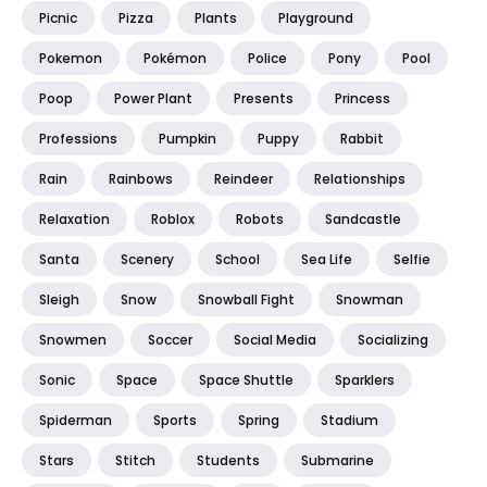
Picnic
Pizza
Plants
Playground
Pokemon
Pokémon
Police
Pony
Pool
Poop
Power Plant
Presents
Princess
Professions
Pumpkin
Puppy
Rabbit
Rain
Rainbows
Reindeer
Relationships
Relaxation
Roblox
Robots
Sandcastle
Santa
Scenery
School
Sea Life
Selfie
Sleigh
Snow
Snowball Fight
Snowman
Snowmen
Soccer
Social Media
Socializing
Sonic
Space
Space Shuttle
Sparklers
Spiderman
Sports
Spring
Stadium
Stars
Stitch
Students
Submarine