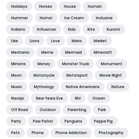
Holidays
Horses
House
Human
Hummer
Humor
Ice Cream
Inclusive
Indians
Influencer
Kids
Kite
Kuromi
Like
Lions
Love
Mario
Market
Mechanic
Meme
Mermaid
Minecraft
Minions
Money
Monster Truck
Monument
Moon
Motorcycle
Motorsport
Movie Night
Music
Mythology
Native Americans
Nature
Navajo
New Years Eve
Nhl
Ocean
Off Road
Outdoor
Parenting
Park
Party
Paw Patrol
Penguins
Peppa Pig
Pets
Phone
Phone Addiction
Photography