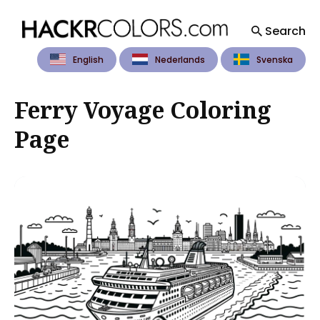
Search
English
Nederlands
Svenska
Search
for
Blog
Ferry Voyage Coloring
Page