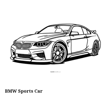
BMW Sports Car