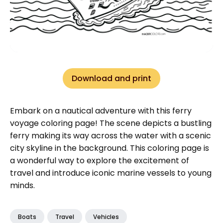
Download and print
Embark on a nautical adventure with this ferry
voyage coloring page! The scene depicts a bustling
ferry making its way across the water with a scenic
city skyline in the background. This coloring page is
a wonderful way to explore the excitement of
travel and introduce iconic marine vessels to young
minds.
Boats
Travel
Vehicles