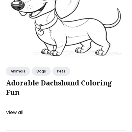
Animals
Dogs
Pets
Adorable Dachshund Coloring
Fun
View all