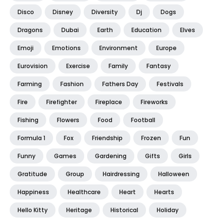
Disco
Disney
Diversity
Dj
Dogs
Dragons
Dubai
Earth
Education
Elves
Emoji
Emotions
Environment
Europe
Eurovision
Exercise
Family
Fantasy
Farming
Fashion
Fathers Day
Festivals
Fire
Firefighter
Fireplace
Fireworks
Fishing
Flowers
Food
Football
Formula 1
Fox
Friendship
Frozen
Fun
Funny
Games
Gardening
Gifts
Girls
Gratitude
Group
Hairdressing
Halloween
Happiness
Healthcare
Heart
Hearts
Hello Kitty
Heritage
Historical
Holiday