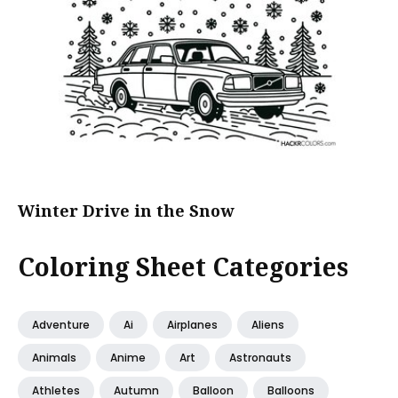
Winter Drive in the Snow
Coloring Sheet Categories
Adventure
Ai
Airplanes
Aliens
Animals
Anime
Art
Astronauts
Athletes
Autumn
Balloon
Balloons