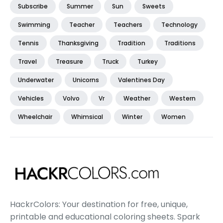
Subscribe
Summer
Sun
Sweets
Swimming
Teacher
Teachers
Technology
Tennis
Thanksgiving
Tradition
Traditions
Travel
Treasure
Truck
Turkey
Underwater
Unicorns
Valentines Day
Vehicles
Volvo
Vr
Weather
Western
Wheelchair
Whimsical
Winter
Women
HackrColors: Your destination for free, unique,
printable and educational coloring sheets. Spark