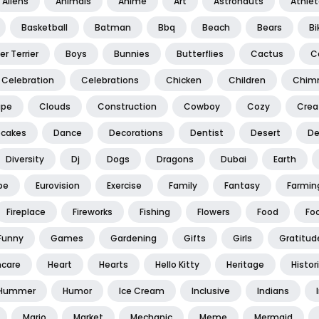
Aliens
Animals
Anime
Art
Astronauts
Athle
Basketball
Batman
Bbq
Beach
Bears
Bi
er Terrier
Boys
Bunnies
Butterflies
Cactus
C
Celebration
Celebrations
Chicken
Children
Chim
ape
Clouds
Construction
Cowboy
Cozy
Creat
cakes
Dance
Decorations
Dentist
Desert
De
Diversity
Dj
Dogs
Dragons
Dubai
Earth
pe
Eurovision
Exercise
Family
Fantasy
Farmin
Fireplace
Fireworks
Fishing
Flowers
Food
Foo
Funny
Games
Gardening
Gifts
Girls
Gratitud
hcare
Heart
Hearts
Hello Kitty
Heritage
Histor
Hummer
Humor
Ice Cream
Inclusive
Indians
Mario
Market
Mechanic
Meme
Mermaid