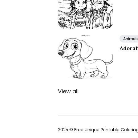
Animal
Adorab
View all
2025 ©
Free Unique Printable Coloring