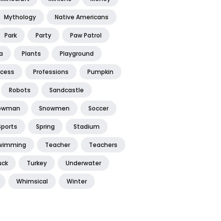
Mythology
Native Americans
Park
Party
Paw Patrol
a
Plants
Playground
ncess
Professions
Pumpkin
Robots
Sandcastle
owman
Snowmen
Soccer
Sports
Spring
Stadium
wimming
Teacher
Teachers
uck
Turkey
Underwater
Whimsical
Winter