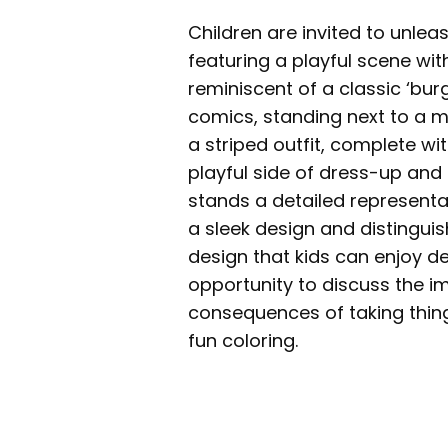
Children are invited to unleas
featuring a playful scene wi
reminiscent of a classic ‘bur
comics, standing next to a m
a striped outfit, complete wi
playful side of dress-up and
stands a detailed representa
a sleek design and distinguis
design that kids can enjoy de
opportunity to discuss the i
consequences of taking things
fun coloring.