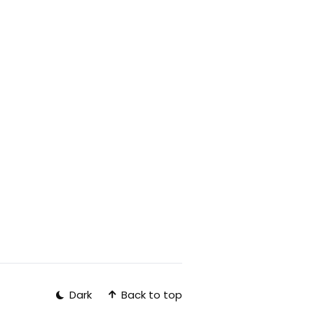
Back to top
Dark