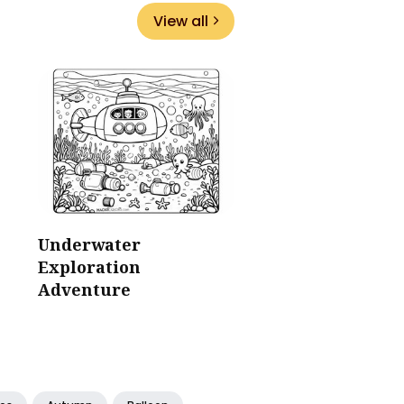
View all
Underwater
Exploration
Adventure