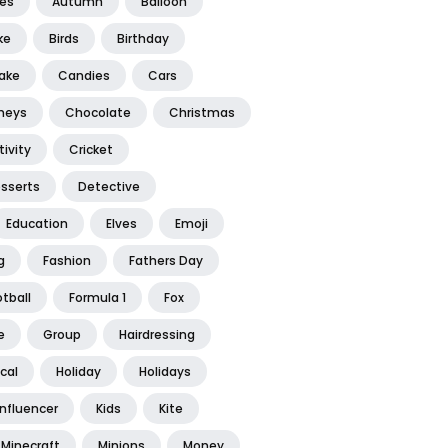
tes
Autumn
Balloon
ke
Birds
Birthday
ake
Candies
Cars
neys
Chocolate
Christmas
ivity
Cricket
sserts
Detective
Education
Elves
Emoji
g
Fashion
Fathers Day
tball
Formula 1
Fox
e
Group
Hairdressing
ical
Holiday
Holidays
Influencer
Kids
Kite
Minecraft
Minions
Money