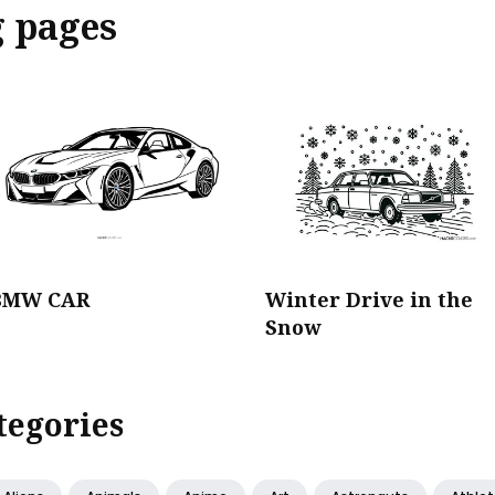
g pages
BMW CAR
Winter Drive in the
Snow
tegories