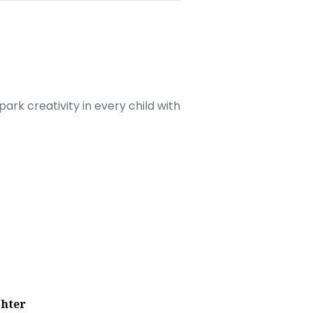
ark creativity in every child with
ghter