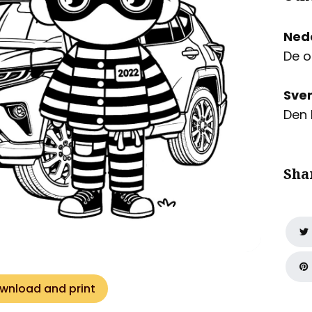
Ned
De o
Sve
Den 
Sha
wnload and print