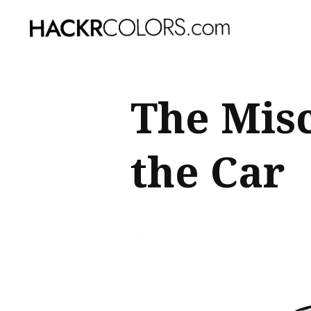
Sear
The Mis
for
Blog
the Car