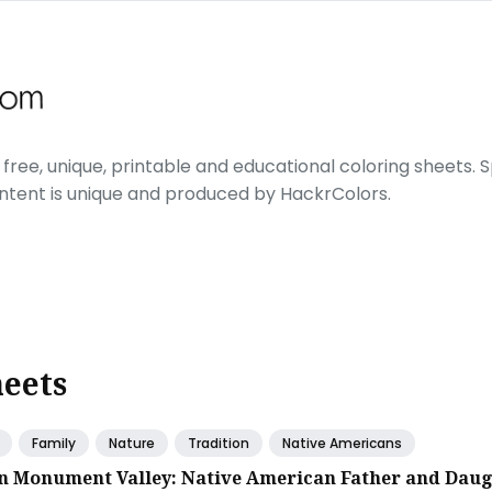
free, unique, printable and educational coloring sheets. Sp
ontent is unique and produced by HackrColors.
heets
Family
Nature
Tradition
Native Americans
in Monument Valley: Native American Father and Dau