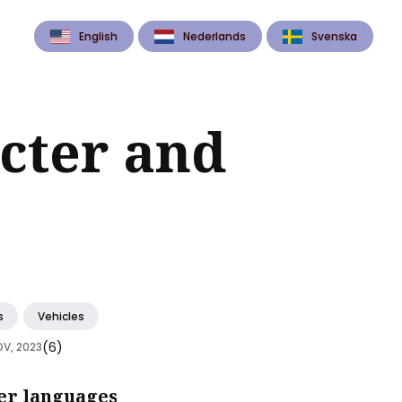
English
Nederlands
Svenska
cter and
s
Vehicles
(6)
OV, 2023
er languages