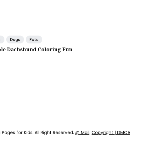
s
Dogs
Pets
le Dachshund Coloring Fun
 Pages for Kids
. All Right Reserved.
@ Mail
.
Copyright | DMCA