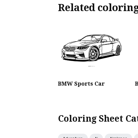
Related colorin
BMW Sports Car
Coloring Sheet Ca