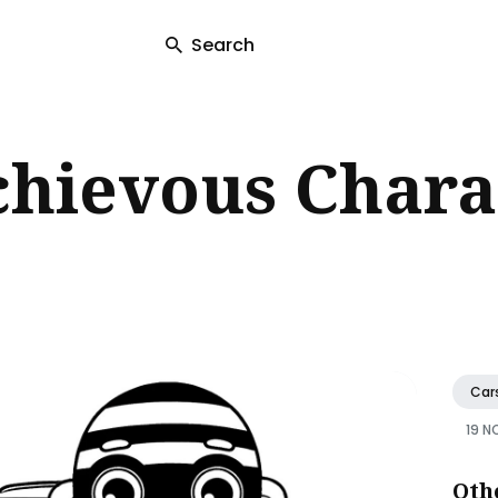
Search
ch
chievous Chara
Car
19 N
Oth