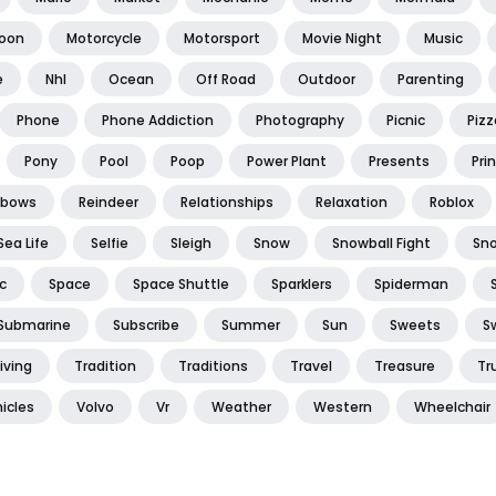
oon
Motorcycle
Motorsport
Movie Night
Music
e
Nhl
Ocean
Off Road
Outdoor
Parenting
Phone
Phone Addiction
Photography
Picnic
Pizz
Pony
Pool
Poop
Power Plant
Presents
Pri
nbows
Reindeer
Relationships
Relaxation
Roblox
Sea Life
Selfie
Sleigh
Snow
Snowball Fight
Sn
c
Space
Space Shuttle
Sparklers
Spiderman
Submarine
Subscribe
Summer
Sun
Sweets
S
iving
Tradition
Traditions
Travel
Treasure
Tr
icles
Volvo
Vr
Weather
Western
Wheelchair