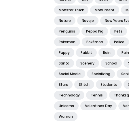
Monster Truck
Monument
M
Nature
Navajo
New Years Ev
Penguins
Peppa Pig
Pets
Pokemon
Pokémon
Police
Puppy
Rabbit
Rain
Rai
Santa
Scenery
School
Social Media
Socializing
Soni
Stars
Stitch
Students
Technology
Tennis
Thanksg
Unicorns
Valentines Day
Veh
Women