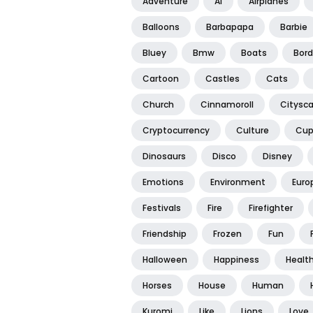
Adventure
Ai
Airplanes
Balloons
Barbapapa
Barbie
Bluey
Bmw
Boats
Bord
Cartoon
Castles
Cats
Church
Cinnamoroll
Citysc
Cryptocurrency
Culture
Cup
Dinosaurs
Disco
Disney
Emotions
Environment
Euro
Festivals
Fire
Firefighter
Friendship
Frozen
Fun
Halloween
Happiness
Healt
Horses
House
Human
Kuromi
Like
Lions
Love