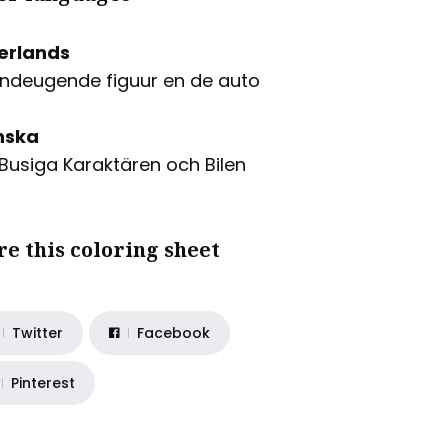
erlands
ndeugende figuur en de auto
nska
Busiga Karaktären och Bilen
re this coloring sheet
Twitter
Facebook
Pinterest