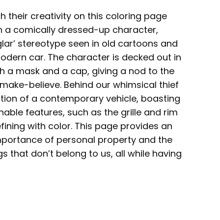
h their creativity on this coloring page
th a comically dressed-up character,
glar’ stereotype seen in old cartoons and
odern car. The character is decked out in
th a mask and a cap, giving a nod to the
 make-believe. Behind our whimsical thief
tion of a contemporary vehicle, boasting
hable features, such as the grille and rim
fining with color. This page provides an
mportance of personal property and the
 that don’t belong to us, all while having