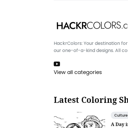
HackrColors: Your destination for 
our one-of-a-kind designs. All c
View all categories
Latest Coloring S
Culture
A Day 