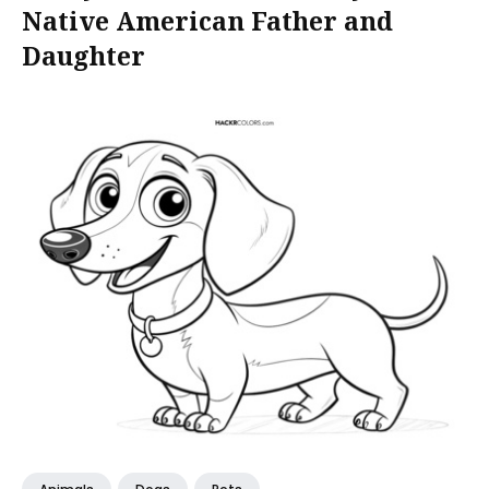
Native American Father and
Daughter