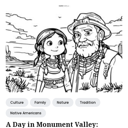
Culture
Family
Nature
Tradition
Native Americans
A Day in Monument Valley: