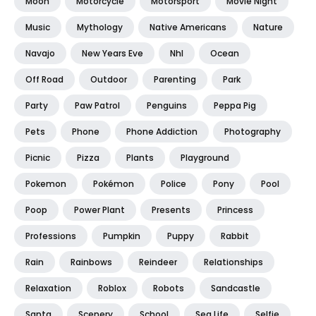
Moon
Motorcycle
Motorsport
Movie Night
Music
Mythology
Native Americans
Nature
Navajo
New Years Eve
Nhl
Ocean
Off Road
Outdoor
Parenting
Park
Party
Paw Patrol
Penguins
Peppa Pig
Pets
Phone
Phone Addiction
Photography
Picnic
Pizza
Plants
Playground
Pokemon
Pokémon
Police
Pony
Pool
Poop
Power Plant
Presents
Princess
Professions
Pumpkin
Puppy
Rabbit
Rain
Rainbows
Reindeer
Relationships
Relaxation
Roblox
Robots
Sandcastle
Santa
Scenery
School
Sea Life
Selfie