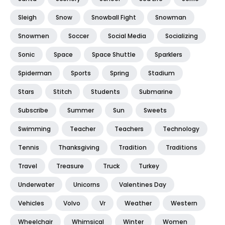
Sleigh
Snow
Snowball Fight
Snowman
Snowmen
Soccer
Social Media
Socializing
Sonic
Space
Space Shuttle
Sparklers
Spiderman
Sports
Spring
Stadium
Stars
Stitch
Students
Submarine
Subscribe
Summer
Sun
Sweets
Swimming
Teacher
Teachers
Technology
Tennis
Thanksgiving
Tradition
Traditions
Travel
Treasure
Truck
Turkey
Underwater
Unicorns
Valentines Day
Vehicles
Volvo
Vr
Weather
Western
Wheelchair
Whimsical
Winter
Women