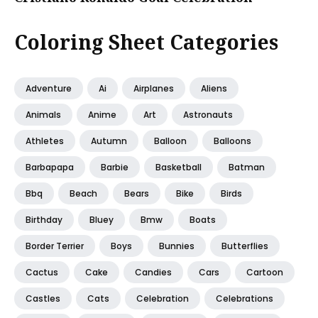
Coloring Sheet Categories
Adventure
Ai
Airplanes
Aliens
Animals
Anime
Art
Astronauts
Athletes
Autumn
Balloon
Balloons
Barbapapa
Barbie
Basketball
Batman
Bbq
Beach
Bears
Bike
Birds
Birthday
Bluey
Bmw
Boats
Border Terrier
Boys
Bunnies
Butterflies
Cactus
Cake
Candies
Cars
Cartoon
Castles
Cats
Celebration
Celebrations