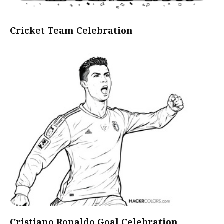
Cricket Team Celebration
Cristiano Ronaldo Goal Celebration