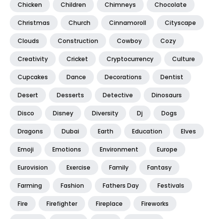
Chicken
Children
Chimneys
Chocolate
Christmas
Church
Cinnamoroll
Cityscape
Clouds
Construction
Cowboy
Cozy
Creativity
Cricket
Cryptocurrency
Culture
Cupcakes
Dance
Decorations
Dentist
Desert
Desserts
Detective
Dinosaurs
Disco
Disney
Diversity
Dj
Dogs
Dragons
Dubai
Earth
Education
Elves
Emoji
Emotions
Environment
Europe
Eurovision
Exercise
Family
Fantasy
Farming
Fashion
Fathers Day
Festivals
Fire
Firefighter
Fireplace
Fireworks