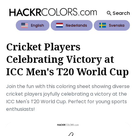
Search
English
Nederlands
Svenska
Search
for
Blog
Cricket Players
Celebrating Victory at
ICC Men's T20 World Cup
Join the fun with this coloring sheet showing diverse
cricket players joyfully celebrating a victory at the
ICC Men's T20 World Cup. Perfect for young sports
enthusiasts!