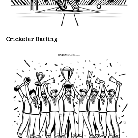
Cricketer Batting