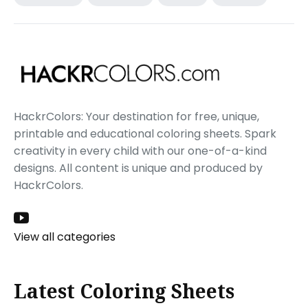
HackrColors: Your destination for free, unique,
printable and educational coloring sheets. Spark
creativity in every child with our one-of-a-kind
designs. All content is unique and produced by
HackrColors.
View all categories
Latest Coloring Sheets