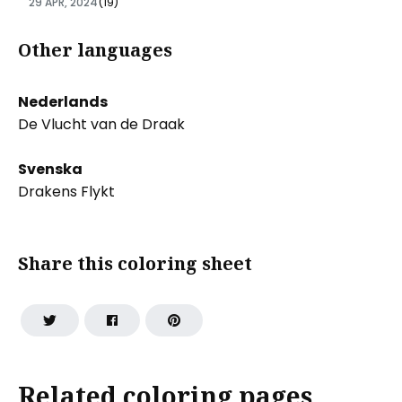
29 APR, 2024
(19)
Other languages
Nederlands
De Vlucht van de Draak
Svenska
Drakens Flykt
Share this coloring sheet
Related coloring pages