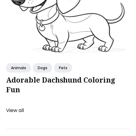
Animals
Dogs
Pets
Adorable Dachshund Coloring
Fun
View all