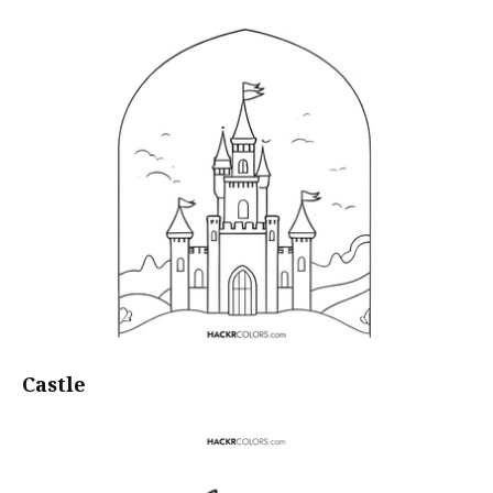
Castle