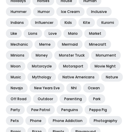
Holidays
Horses
House
Human
Hummer
Humor
Ice Cream
Inclusive
Indians
Influencer
Kids
Kite
Kuromi
Like
Lions
Love
Mario
Market
Mechanic
Meme
Mermaid
Minecraft
Minions
Money
Monster Truck
Monument
Moon
Motorcycle
Motorsport
Movie Night
Music
Mythology
Native Americans
Nature
Navajo
New Years Eve
Nhl
Ocean
Off Road
Outdoor
Parenting
Park
Party
Paw Patrol
Penguins
Peppa Pig
Pets
Phone
Phone Addiction
Photography
Picnic
Pizza
Plants
Playground