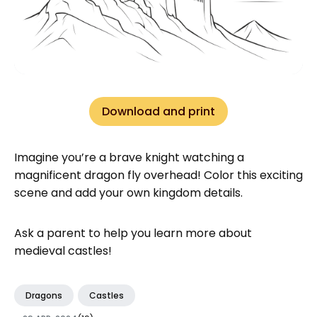
Download and print
Imagine you’re a brave knight watching a
magnificent dragon fly overhead! Color this exciting
scene and add your own kingdom details.
Ask a parent to help you learn more about
medieval castles!
Dragons
Castles