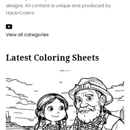
designs. All content is unique and produced by
HackrColors.
View all categories
Latest Coloring Sheets