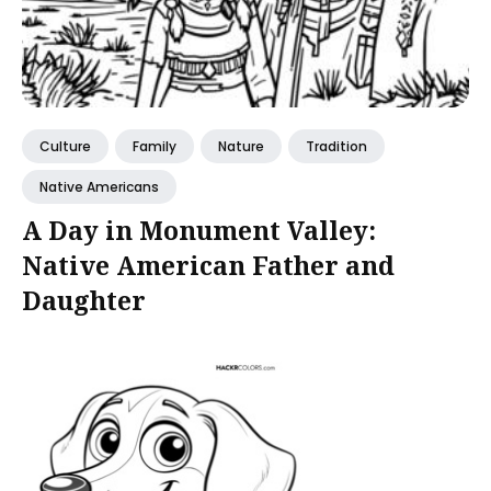
Culture
Family
Nature
Tradition
Native Americans
A Day in Monument Valley:
Native American Father and
Daughter