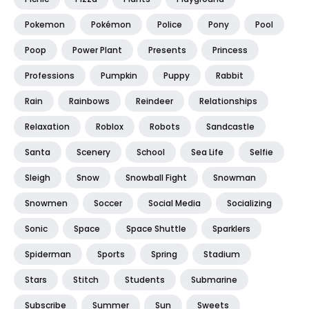
Pokemon
Pokémon
Police
Pony
Pool
Poop
Power Plant
Presents
Princess
Professions
Pumpkin
Puppy
Rabbit
Rain
Rainbows
Reindeer
Relationships
Relaxation
Roblox
Robots
Sandcastle
Santa
Scenery
School
Sea Life
Selfie
Sleigh
Snow
Snowball Fight
Snowman
Snowmen
Soccer
Social Media
Socializing
Sonic
Space
Space Shuttle
Sparklers
Spiderman
Sports
Spring
Stadium
Stars
Stitch
Students
Submarine
Subscribe
Summer
Sun
Sweets