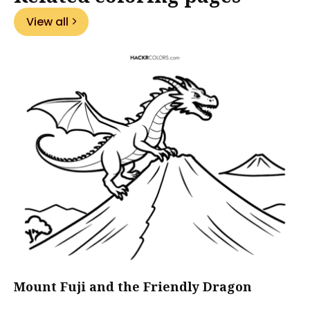
View all
Mount Fuji and the Friendly Dragon