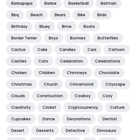
Barbapapa
Barbie
Basketball
Batman
Bbq
Beach
Bears
Bike
Birds
Birthday
Bluey
Bmw
Boats
Border Terrier
Boys
Bunnies
Butterflies
Cactus
Cake
Candies
Cars
Cartoon
Castles
Cats
Celebration
Celebrations
Chicken
Children
Chimneys
Chocolate
Christmas
Church
Cinnamoroll
Cityscape
Clouds
Construction
Cowboy
Cozy
Creativity
Cricket
Cryptocurrency
Culture
Cupcakes
Dance
Decorations
Dentist
Desert
Desserts
Detective
Dinosaurs