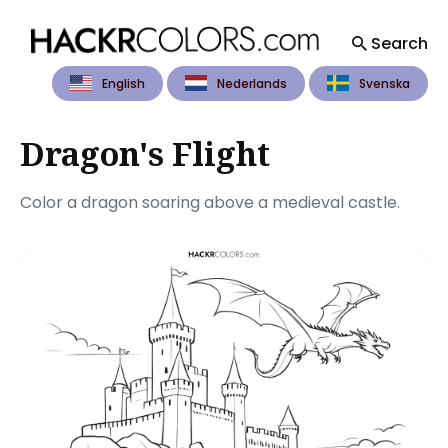
Search
English
Nederlands
Svenska
Search
for
Blog
Dragon's Flight
Color a dragon soaring above a medieval castle.