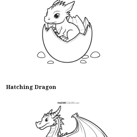
Hatching Dragon