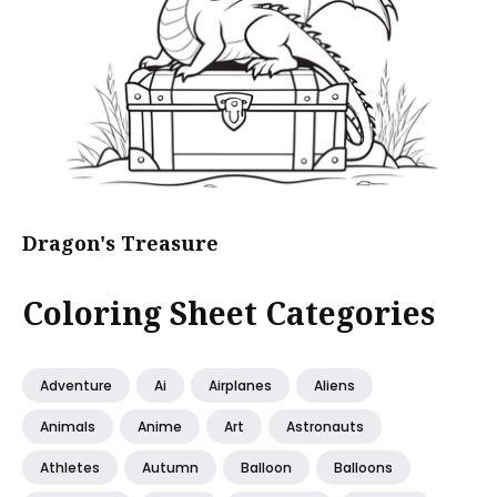
Dragon's Treasure
Coloring Sheet Categories
Adventure
Ai
Airplanes
Aliens
Animals
Anime
Art
Astronauts
Athletes
Autumn
Balloon
Balloons