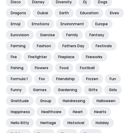
Disco
Disney
Diversity
Dj
Dogs
Dragons
Dubai
Earth
Education
Elves
Emoji
Emotions
Environment
Europe
Eurovision
Exercise
Family
Fantasy
Farming
Fashion
Fathers Day
Festivals
Fire
Firefighter
Fireplace
Fireworks
Fishing
Flowers
Food
Football
Formula 1
Fox
Friendship
Frozen
Fun
Funny
Games
Gardening
Gifts
Girls
Gratitude
Group
Hairdressing
Halloween
Happiness
Healthcare
Heart
Hearts
Hello Kitty
Heritage
Historical
Holiday