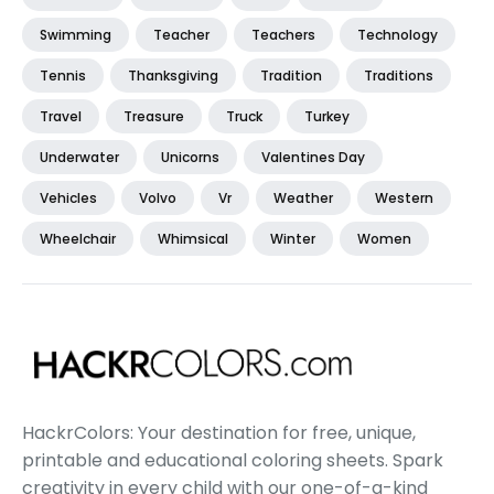
Swimming
Teacher
Teachers
Technology
Tennis
Thanksgiving
Tradition
Traditions
Travel
Treasure
Truck
Turkey
Underwater
Unicorns
Valentines Day
Vehicles
Volvo
Vr
Weather
Western
Wheelchair
Whimsical
Winter
Women
HackrColors: Your destination for free, unique,
printable and educational coloring sheets. Spark
creativity in every child with our one-of-a-kind