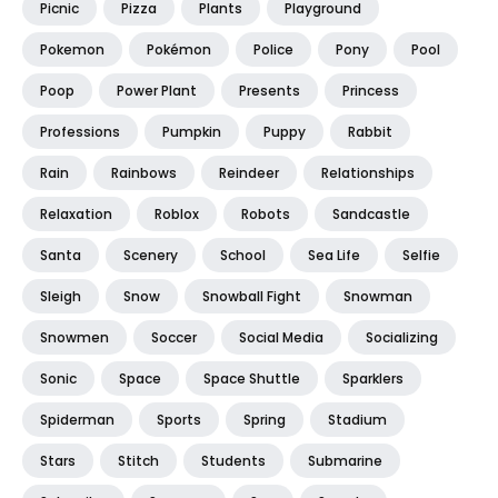
Picnic
Pizza
Plants
Playground
Pokemon
Pokémon
Police
Pony
Pool
Poop
Power Plant
Presents
Princess
Professions
Pumpkin
Puppy
Rabbit
Rain
Rainbows
Reindeer
Relationships
Relaxation
Roblox
Robots
Sandcastle
Santa
Scenery
School
Sea Life
Selfie
Sleigh
Snow
Snowball Fight
Snowman
Snowmen
Soccer
Social Media
Socializing
Sonic
Space
Space Shuttle
Sparklers
Spiderman
Sports
Spring
Stadium
Stars
Stitch
Students
Submarine