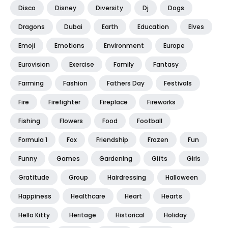
Disco
Disney
Diversity
Dj
Dogs
Dragons
Dubai
Earth
Education
Elves
Emoji
Emotions
Environment
Europe
Eurovision
Exercise
Family
Fantasy
Farming
Fashion
Fathers Day
Festivals
Fire
Firefighter
Fireplace
Fireworks
Fishing
Flowers
Food
Football
Formula 1
Fox
Friendship
Frozen
Fun
Funny
Games
Gardening
Gifts
Girls
Gratitude
Group
Hairdressing
Halloween
Happiness
Healthcare
Heart
Hearts
Hello Kitty
Heritage
Historical
Holiday