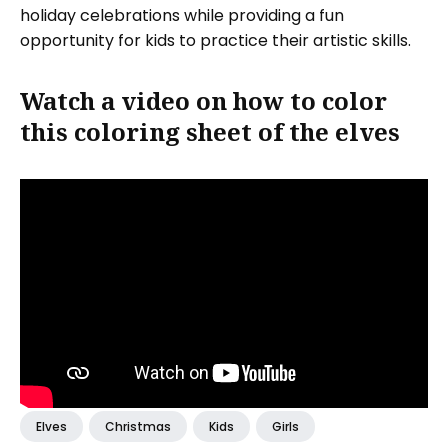
holiday celebrations while providing a fun
opportunity for kids to practice their artistic skills.
Watch a video on how to color
this coloring sheet of the elves
Elves
Christmas
Kids
Girls