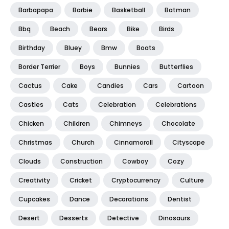
Barbapapa
Barbie
Basketball
Batman
Bbq
Beach
Bears
Bike
Birds
Birthday
Bluey
Bmw
Boats
Border Terrier
Boys
Bunnies
Butterflies
Cactus
Cake
Candies
Cars
Cartoon
Castles
Cats
Celebration
Celebrations
Chicken
Children
Chimneys
Chocolate
Christmas
Church
Cinnamoroll
Cityscape
Clouds
Construction
Cowboy
Cozy
Creativity
Cricket
Cryptocurrency
Culture
Cupcakes
Dance
Decorations
Dentist
Desert
Desserts
Detective
Dinosaurs