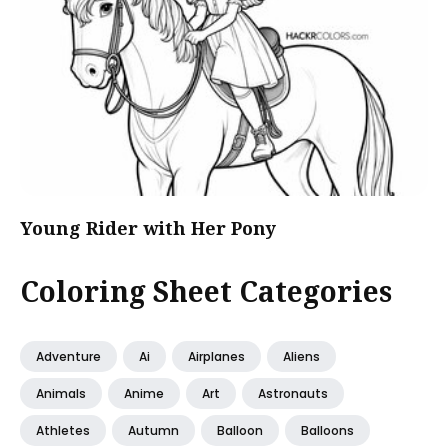
Young Rider with Her Pony
Coloring Sheet Categories
Adventure
Ai
Airplanes
Aliens
Animals
Anime
Art
Astronauts
Athletes
Autumn
Balloon
Balloons