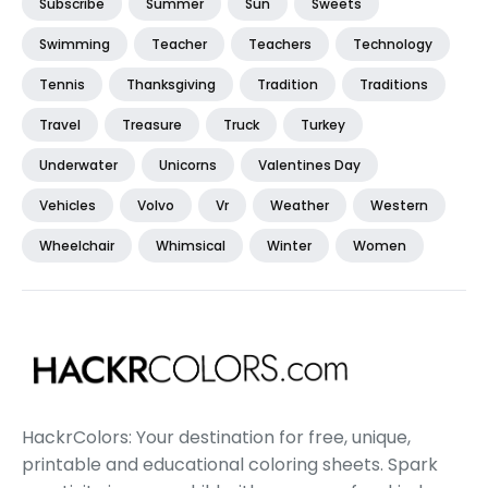
Subscribe
Summer
Sun
Sweets
Swimming
Teacher
Teachers
Technology
Tennis
Thanksgiving
Tradition
Traditions
Travel
Treasure
Truck
Turkey
Underwater
Unicorns
Valentines Day
Vehicles
Volvo
Vr
Weather
Western
Wheelchair
Whimsical
Winter
Women
HackrColors: Your destination for free, unique,
printable and educational coloring sheets. Spark