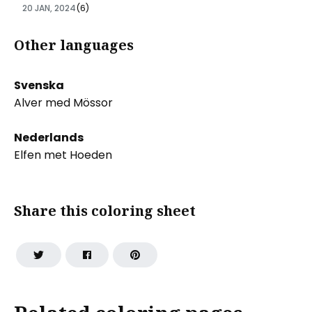
20 JAN, 2024
(6)
Other languages
Svenska
Alver med Mössor
Nederlands
Elfen met Hoeden
Share this coloring sheet