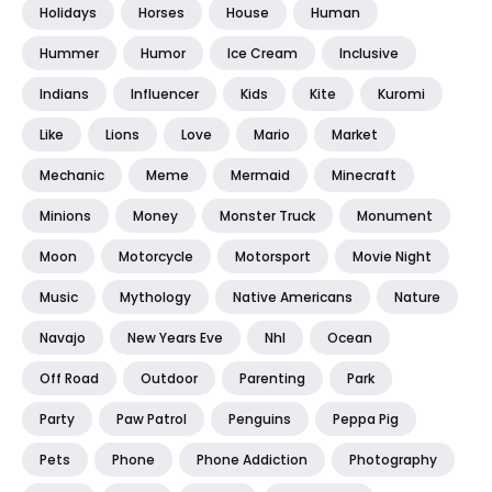
Holidays
Horses
House
Human
Hummer
Humor
Ice Cream
Inclusive
Indians
Influencer
Kids
Kite
Kuromi
Like
Lions
Love
Mario
Market
Mechanic
Meme
Mermaid
Minecraft
Minions
Money
Monster Truck
Monument
Moon
Motorcycle
Motorsport
Movie Night
Music
Mythology
Native Americans
Nature
Navajo
New Years Eve
Nhl
Ocean
Off Road
Outdoor
Parenting
Park
Party
Paw Patrol
Penguins
Peppa Pig
Pets
Phone
Phone Addiction
Photography