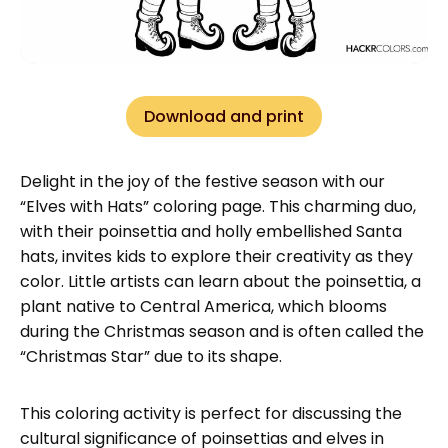
Download and print
Delight in the joy of the festive season with our
“Elves with Hats” coloring page. This charming duo,
with their poinsettia and holly embellished Santa
hats, invites kids to explore their creativity as they
color. Little artists can learn about the poinsettia, a
plant native to Central America, which blooms
during the Christmas season and is often called the
“Christmas Star” due to its shape.
This coloring activity is perfect for discussing the
cultural significance of poinsettias and elves in