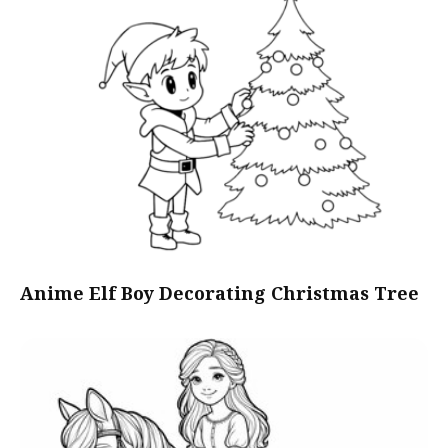
Anime Elf Boy Decorating Christmas Tree