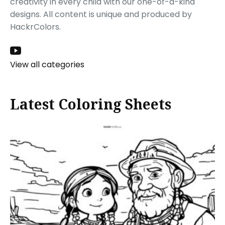
creativity in every child with our one-of-a-kind
designs. All content is unique and produced by
HackrColors.
View all categories
Latest Coloring Sheets