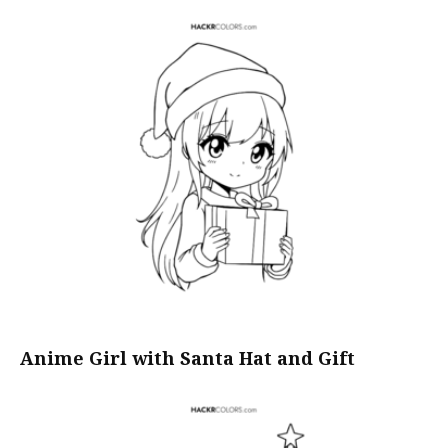
Anime Girl with Santa Hat and Gift