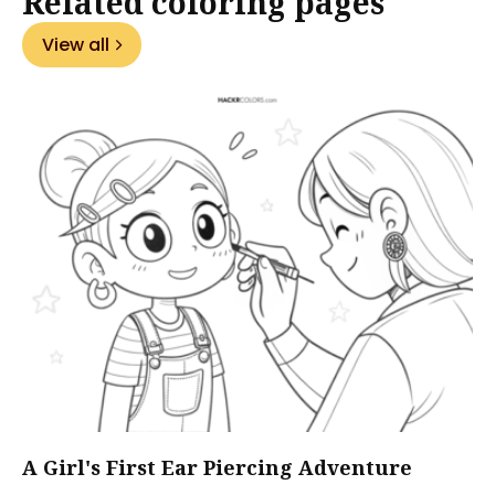
Related coloring pages
View all
A Girl's First Ear Piercing Adventure