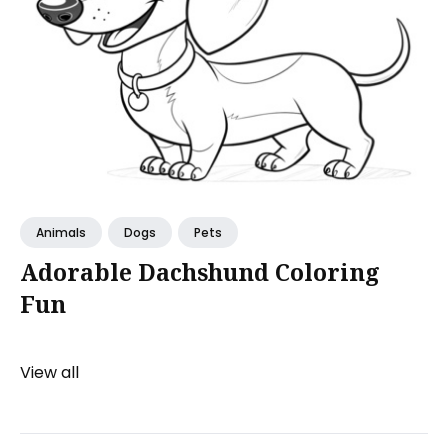
Animals
Dogs
Pets
Adorable Dachshund Coloring
Fun
View all