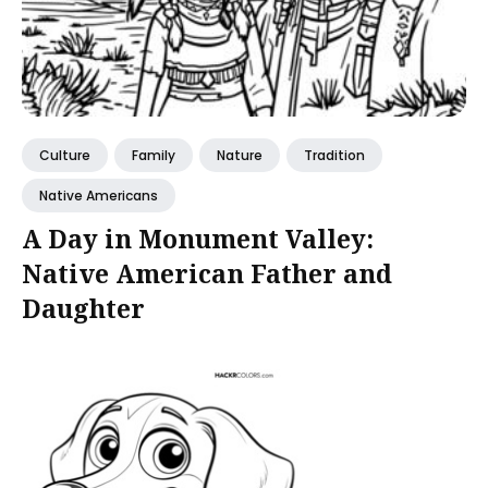
Culture
Family
Nature
Tradition
Native Americans
A Day in Monument Valley:
Native American Father and
Daughter