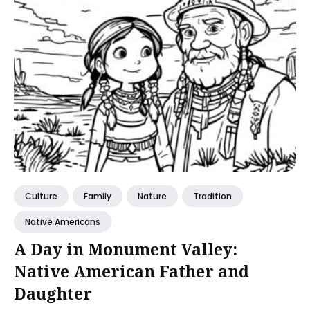
Culture
Family
Nature
Tradition
Native Americans
A Day in Monument Valley:
Native American Father and
Daughter