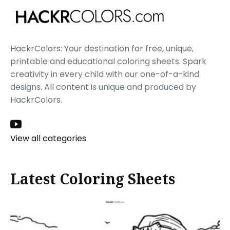
HackrColors: Your destination for free, unique,
printable and educational coloring sheets. Spark
creativity in every child with our one-of-a-kind
designs. All content is unique and produced by
HackrColors.
View all categories
Latest Coloring Sheets