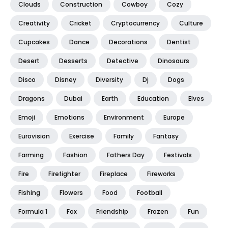
Clouds
Construction
Cowboy
Cozy
Creativity
Cricket
Cryptocurrency
Culture
Cupcakes
Dance
Decorations
Dentist
Desert
Desserts
Detective
Dinosaurs
Disco
Disney
Diversity
Dj
Dogs
Dragons
Dubai
Earth
Education
Elves
Emoji
Emotions
Environment
Europe
Eurovision
Exercise
Family
Fantasy
Farming
Fashion
Fathers Day
Festivals
Fire
Firefighter
Fireplace
Fireworks
Fishing
Flowers
Food
Football
Formula 1
Fox
Friendship
Frozen
Fun