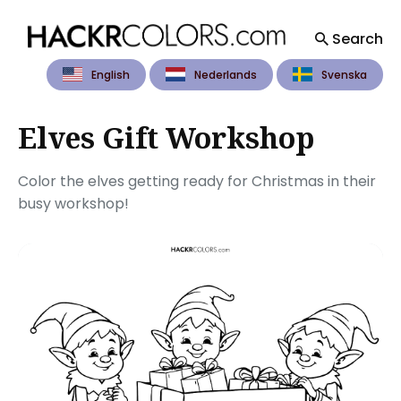
Search
English
Nederlands
Svenska
Search
for
Blog
Elves Gift Workshop
Color the elves getting ready for Christmas in their
busy workshop!