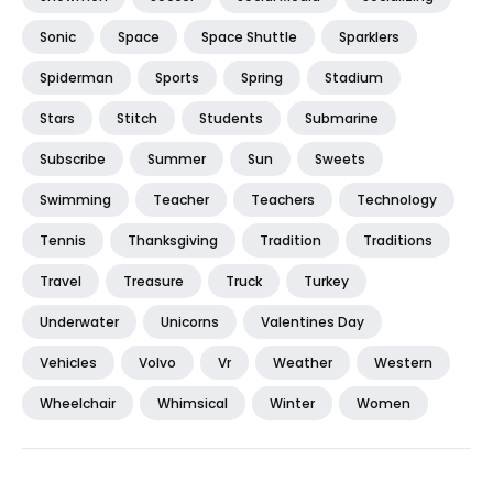
Sonic
Space
Space Shuttle
Sparklers
Spiderman
Sports
Spring
Stadium
Stars
Stitch
Students
Submarine
Subscribe
Summer
Sun
Sweets
Swimming
Teacher
Teachers
Technology
Tennis
Thanksgiving
Tradition
Traditions
Travel
Treasure
Truck
Turkey
Underwater
Unicorns
Valentines Day
Vehicles
Volvo
Vr
Weather
Western
Wheelchair
Whimsical
Winter
Women