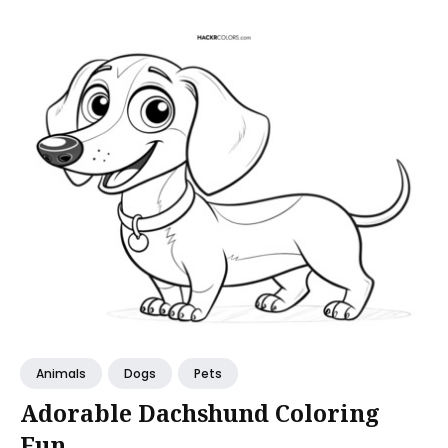
Animals
Dogs
Pets
Adorable Dachshund Coloring
Fun