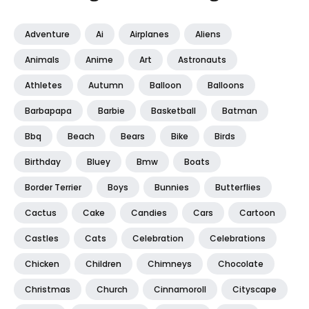
Adventure
Ai
Airplanes
Aliens
Animals
Anime
Art
Astronauts
Athletes
Autumn
Balloon
Balloons
Barbapapa
Barbie
Basketball
Batman
Bbq
Beach
Bears
Bike
Birds
Birthday
Bluey
Bmw
Boats
Border Terrier
Boys
Bunnies
Butterflies
Cactus
Cake
Candies
Cars
Cartoon
Castles
Cats
Celebration
Celebrations
Chicken
Children
Chimneys
Chocolate
Christmas
Church
Cinnamoroll
Cityscape