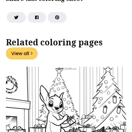
Related coloring pages
View all