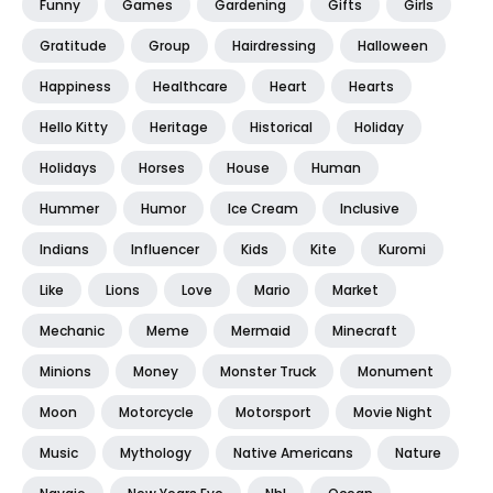
Funny
Games
Gardening
Gifts
Girls
Gratitude
Group
Hairdressing
Halloween
Happiness
Healthcare
Heart
Hearts
Hello Kitty
Heritage
Historical
Holiday
Holidays
Horses
House
Human
Hummer
Humor
Ice Cream
Inclusive
Indians
Influencer
Kids
Kite
Kuromi
Like
Lions
Love
Mario
Market
Mechanic
Meme
Mermaid
Minecraft
Minions
Money
Monster Truck
Monument
Moon
Motorcycle
Motorsport
Movie Night
Music
Mythology
Native Americans
Nature