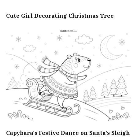
Cute Girl Decorating Christmas Tree
Capybara's Festive Dance on Santa's Sleigh