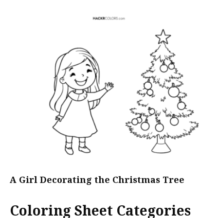
A Girl Decorating the Christmas Tree
Coloring Sheet Categories