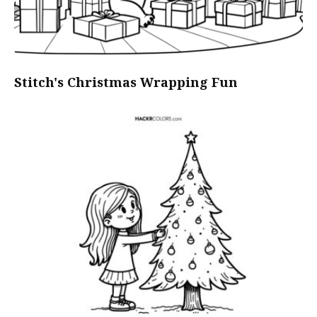
Stitch's Christmas Wrapping Fun