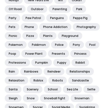
Navajo
New Years Eve
Nhl
Ocean
Off Road
Outdoor
Parenting
Park
Party
Paw Patrol
Penguins
Peppa Pig
Pets
Phone
Phone Addiction
Photography
Picnic
Pizza
Plants
Playground
Pokemon
Pokémon
Police
Pony
Pool
Poop
Power Plant
Presents
Princess
Professions
Pumpkin
Puppy
Rabbit
Rain
Rainbows
Reindeer
Relationships
Relaxation
Roblox
Robots
Sandcastle
Santa
Scenery
School
Sea Life
Selfie
Sleigh
Snow
Snowball Fight
Snowman
Snowmen
Soccer
Social Media
Socializing