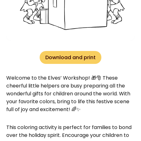
Download and print
Welcome to the Elves’ Workshop! 🎁🎅 These
cheerful little helpers are busy preparing all the
wonderful gifts for children around the world. With
your favorite colors, bring to life this festive scene
full of joy and excitement! 🌈✨
This coloring activity is perfect for families to bond
over the holiday spirit. Encourage your children to