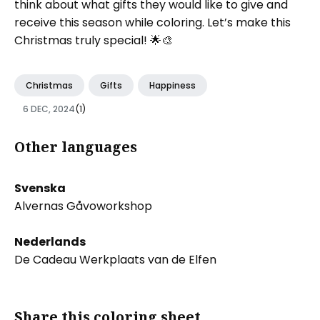
think about what gifts they would like to give and
receive this season while coloring. Let’s make this
Christmas truly special! 🌟🎨
Christmas
Gifts
Happiness
6 DEC, 2024
(1)
Other languages
Svenska
Alvernas Gåvoworkshop
Nederlands
De Cadeau Werkplaats van de Elfen
Share this coloring sheet