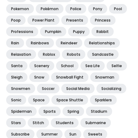
Pokemon
Pokémon
Police
Pony
Pool
Poop
Power Plant
Presents
Princess
Professions
Pumpkin
Puppy
Rabbit
Rain
Rainbows
Reindeer
Relationships
Relaxation
Roblox
Robots
Sandcastle
Santa
Scenery
School
Sea Life
Selfie
Sleigh
Snow
Snowball Fight
Snowman
Snowmen
Soccer
Social Media
Socializing
Sonic
Space
Space Shuttle
Sparklers
Spiderman
Sports
Spring
Stadium
Stars
Stitch
Students
Submarine
Subscribe
Summer
Sun
Sweets