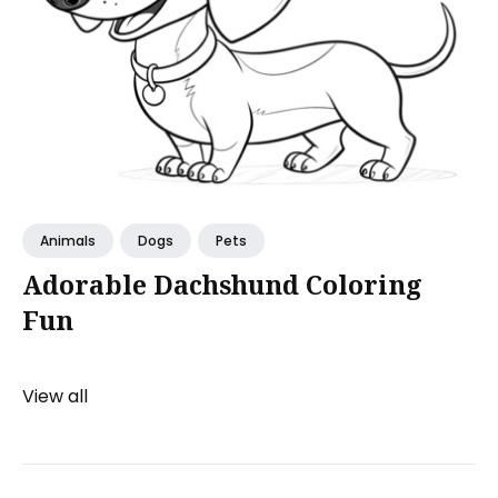
Animals
Dogs
Pets
Adorable Dachshund Coloring
Fun
View all