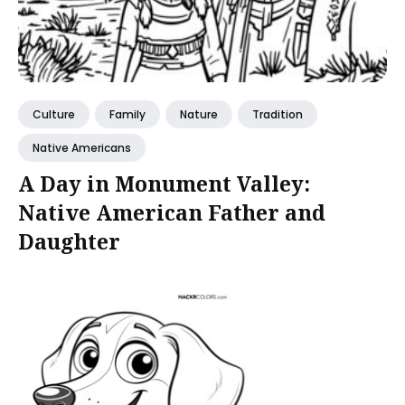
Culture
Family
Nature
Tradition
Native Americans
A Day in Monument Valley:
Native American Father and
Daughter