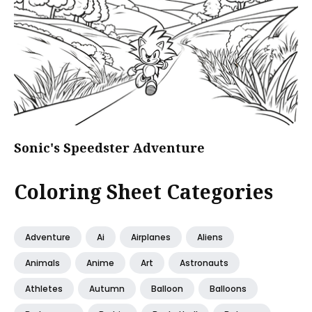
Sonic's Speedster Adventure
Coloring Sheet Categories
Adventure
Ai
Airplanes
Aliens
Animals
Anime
Art
Astronauts
Athletes
Autumn
Balloon
Balloons