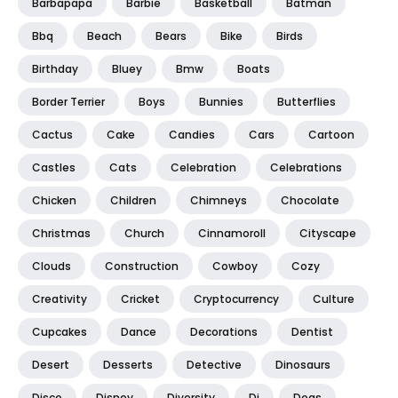
Barbapapa
Barbie
Basketball
Batman
Bbq
Beach
Bears
Bike
Birds
Birthday
Bluey
Bmw
Boats
Border Terrier
Boys
Bunnies
Butterflies
Cactus
Cake
Candies
Cars
Cartoon
Castles
Cats
Celebration
Celebrations
Chicken
Children
Chimneys
Chocolate
Christmas
Church
Cinnamoroll
Cityscape
Clouds
Construction
Cowboy
Cozy
Creativity
Cricket
Cryptocurrency
Culture
Cupcakes
Dance
Decorations
Dentist
Desert
Desserts
Detective
Dinosaurs
Disco
Disney
Diversity
Dj
Dogs