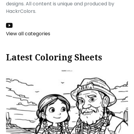
designs. All content is unique and produced by
HackrColors.
View all categories
Latest Coloring Sheets