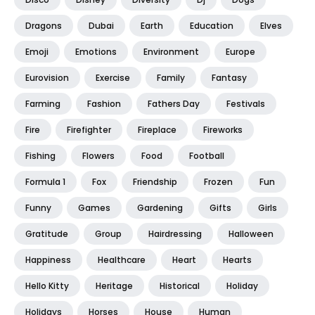
Dragons
Dubai
Earth
Education
Elves
Emoji
Emotions
Environment
Europe
Eurovision
Exercise
Family
Fantasy
Farming
Fashion
Fathers Day
Festivals
Fire
Firefighter
Fireplace
Fireworks
Fishing
Flowers
Food
Football
Formula 1
Fox
Friendship
Frozen
Fun
Funny
Games
Gardening
Gifts
Girls
Gratitude
Group
Hairdressing
Halloween
Happiness
Healthcare
Heart
Hearts
Hello Kitty
Heritage
Historical
Holiday
Holidays
Horses
House
Human