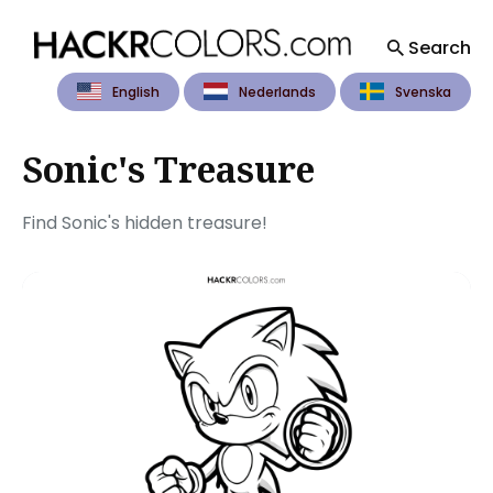
Search
English
Nederlands
Svenska
Search
for
Blog
Sonic's Treasure
Find Sonic's hidden treasure!