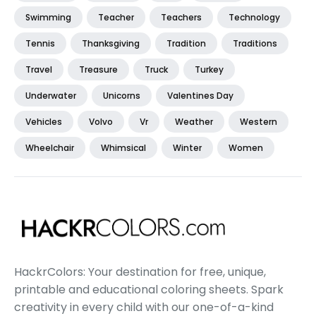
Swimming
Teacher
Teachers
Technology
Tennis
Thanksgiving
Tradition
Traditions
Travel
Treasure
Truck
Turkey
Underwater
Unicorns
Valentines Day
Vehicles
Volvo
Vr
Weather
Western
Wheelchair
Whimsical
Winter
Women
HackrColors: Your destination for free, unique,
printable and educational coloring sheets. Spark
creativity in every child with our one-of-a-kind