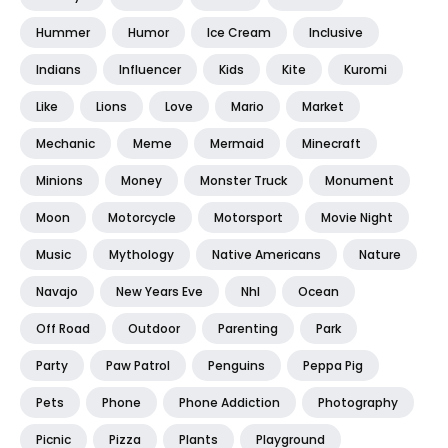
Hummer
Humor
Ice Cream
Inclusive
Indians
Influencer
Kids
Kite
Kuromi
Like
Lions
Love
Mario
Market
Mechanic
Meme
Mermaid
Minecraft
Minions
Money
Monster Truck
Monument
Moon
Motorcycle
Motorsport
Movie Night
Music
Mythology
Native Americans
Nature
Navajo
New Years Eve
Nhl
Ocean
Off Road
Outdoor
Parenting
Park
Party
Paw Patrol
Penguins
Peppa Pig
Pets
Phone
Phone Addiction
Photography
Picnic
Pizza
Plants
Playground