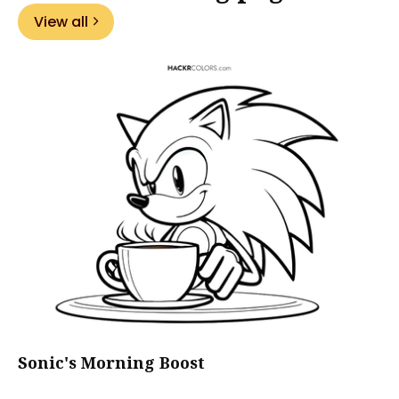
View all
Sonic's Morning Boost