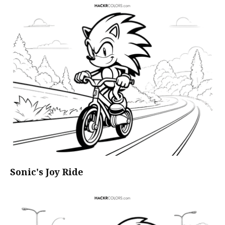
Sonic's Joy Ride