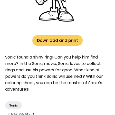
Download and print
Sonic found a shiny ring! Can you help him find
more? In the Sonic movie, Sonic loves to collect
rings and use his powers for good. What kind of
powers do you think Sonic will use next? With our
coloring sheet, you can be the master of Sonic’s
adventures!
Sonic
11 MAY, 2024
(20)