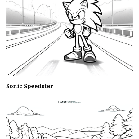
Sonic Speedster