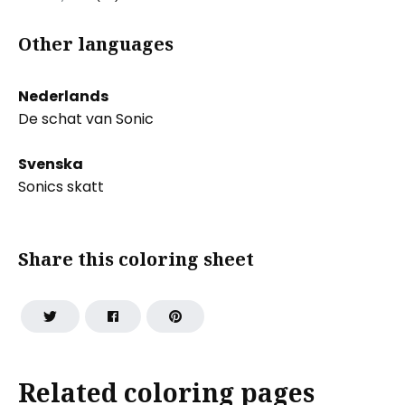
Other languages
Nederlands
De schat van Sonic
Svenska
Sonics skatt
Share this coloring sheet
Related coloring pages