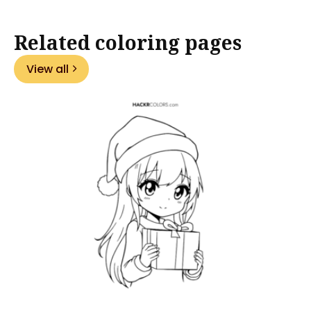
Related coloring pages
View all