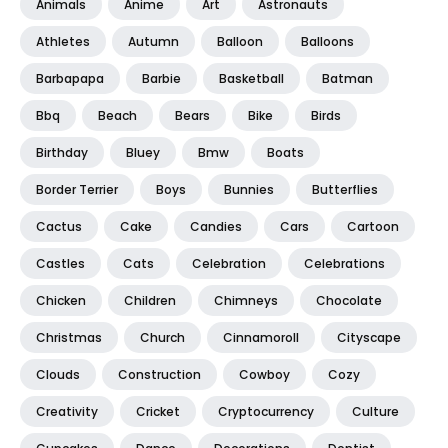
Animals
Anime
Art
Astronauts
Athletes
Autumn
Balloon
Balloons
Barbapapa
Barbie
Basketball
Batman
Bbq
Beach
Bears
Bike
Birds
Birthday
Bluey
Bmw
Boats
Border Terrier
Boys
Bunnies
Butterflies
Cactus
Cake
Candies
Cars
Cartoon
Castles
Cats
Celebration
Celebrations
Chicken
Children
Chimneys
Chocolate
Christmas
Church
Cinnamoroll
Cityscape
Clouds
Construction
Cowboy
Cozy
Creativity
Cricket
Cryptocurrency
Culture