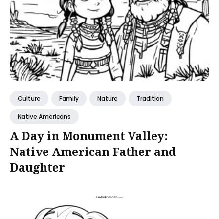
Culture
Family
Nature
Tradition
Native Americans
A Day in Monument Valley:
Native American Father and
Daughter