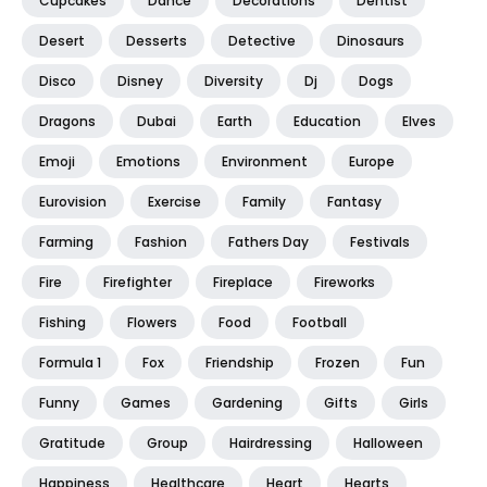
Cupcakes
Dance
Decorations
Dentist
Desert
Desserts
Detective
Dinosaurs
Disco
Disney
Diversity
Dj
Dogs
Dragons
Dubai
Earth
Education
Elves
Emoji
Emotions
Environment
Europe
Eurovision
Exercise
Family
Fantasy
Farming
Fashion
Fathers Day
Festivals
Fire
Firefighter
Fireplace
Fireworks
Fishing
Flowers
Food
Football
Formula 1
Fox
Friendship
Frozen
Fun
Funny
Games
Gardening
Gifts
Girls
Gratitude
Group
Hairdressing
Halloween
Happiness
Healthcare
Heart
Hearts