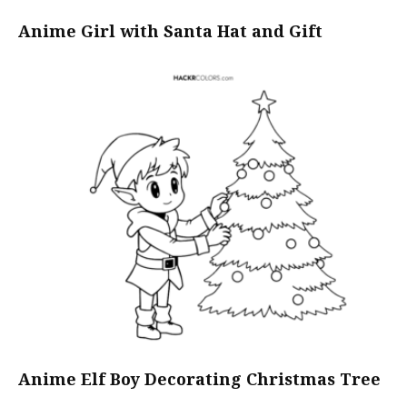
Anime Girl with Santa Hat and Gift
Anime Elf Boy Decorating Christmas Tree