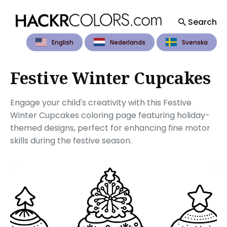
Search
English
Nederlands
Svenska
Search
for
Blog
Festive Winter Cupcakes
Engage your child's creativity with this Festive
Winter Cupcakes coloring page featuring holiday-
themed designs, perfect for enhancing fine motor
skills during the festive season.