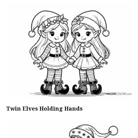
Twin Elves Holding Hands