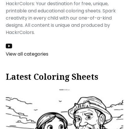
HackrColors: Your destination for free, unique,
printable and educational coloring sheets. Spark
creativity in every child with our one-of-a-kind
designs. All content is unique and produced by
HackrColors.
View all categories
Latest Coloring Sheets