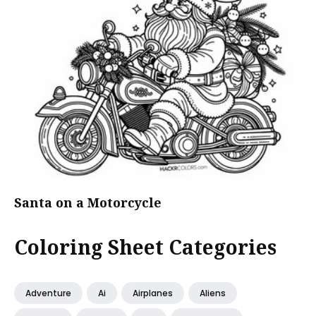
Santa on a Motorcycle
Coloring Sheet Categories
Adventure
Ai
Airplanes
Aliens