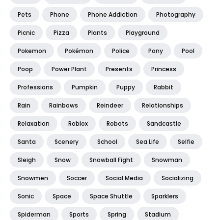
Pets
Phone
Phone Addiction
Photography
Picnic
Pizza
Plants
Playground
Pokemon
Pokémon
Police
Pony
Pool
Poop
Power Plant
Presents
Princess
Professions
Pumpkin
Puppy
Rabbit
Rain
Rainbows
Reindeer
Relationships
Relaxation
Roblox
Robots
Sandcastle
Santa
Scenery
School
Sea Life
Selfie
Sleigh
Snow
Snowball Fight
Snowman
Snowmen
Soccer
Social Media
Socializing
Sonic
Space
Space Shuttle
Sparklers
Spiderman
Sports
Spring
Stadium