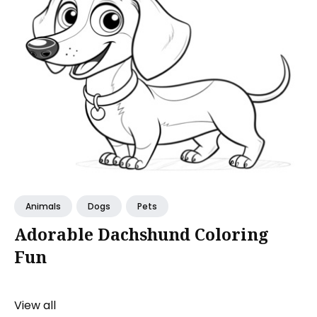
Animals
Dogs
Pets
Adorable Dachshund Coloring
Fun
View all