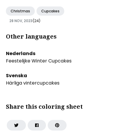
Christmas
Cupcakes
28 NOV, 2023
(24)
Other languages
Nederlands
Feestelijke Winter Cupcakes
Svenska
Härliga vintercupcakes
Share this coloring sheet