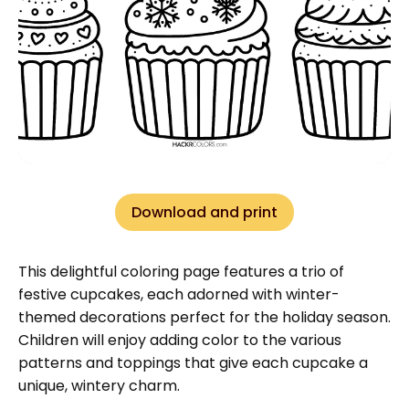
Download and print
This delightful coloring page features a trio of
festive cupcakes, each adorned with winter-
themed decorations perfect for the holiday season.
Children will enjoy adding color to the various
patterns and toppings that give each cupcake a
unique, wintery charm.