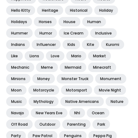
Hello Kitty
Heritage
Historical
Holiday
Holidays
Horses
House
Human
Hummer
Humor
Ice Cream
Inclusive
Indians
Influencer
Kids
Kite
Kuromi
Like
Lions
Love
Mario
Market
Mechanic
Meme
Mermaid
Minecraft
Minions
Money
Monster Truck
Monument
Moon
Motorcycle
Motorsport
Movie Night
Music
Mythology
Native Americans
Nature
Navajo
New Years Eve
Nhl
Ocean
Off Road
Outdoor
Parenting
Park
Party
Paw Patrol
Penguins
Peppa Pig