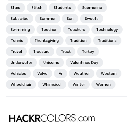
Stars
Stitch
Students
Submarine
Subscribe
Summer
Sun
Sweets
Swimming
Teacher
Teachers
Technology
Tennis
Thanksgiving
Tradition
Traditions
Travel
Treasure
Truck
Turkey
Underwater
Unicorns
Valentines Day
Vehicles
Volvo
Vr
Weather
Western
Wheelchair
Whimsical
Winter
Women